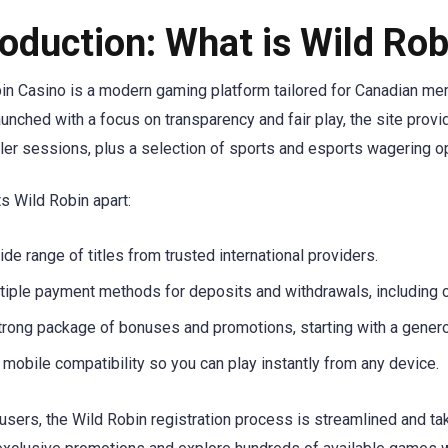
roduction: What is Wild Ro
in Casino is a modern gaming platform tailored for Canadian me
aunched with a focus on transparency and fair play, the site prov
ler sessions, plus a selection of sports and esports wagering o
s Wild Robin apart:
ide range of titles from trusted international providers.
tiple payment methods for deposits and withdrawals, including cre
trong package of bonuses and promotions, starting with a gen
l mobile compatibility so you can play instantly from any device.
users, the Wild Robin registration process is streamlined and t