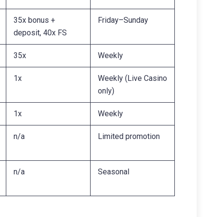
35x bonus +
Friday–Sunday
deposit, 40x FS
35x
Weekly
1x
Weekly (Live Casino
only)
1x
Weekly
n/a
Limited promotion
n/a
Seasonal