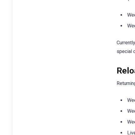
Wee
Wee
Currentl
special 
Relo
Returnin
Wee
Wee
Wee
Liv