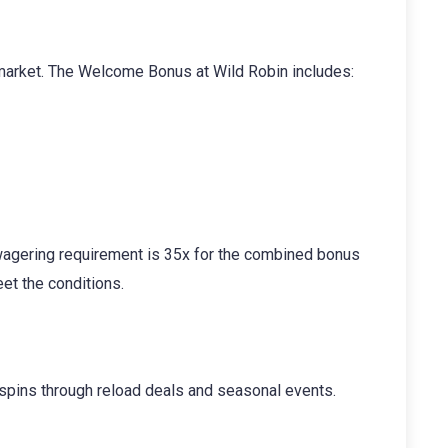
arket. The Welcome Bonus at Wild Robin includes:
e wagering requirement is 35x for the combined bonus
et the conditions.
 spins through reload deals and seasonal events.