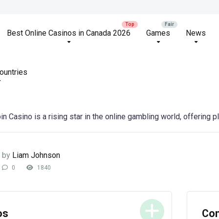
Best Online Casinos in Canada 2026
Games
News
ountries
in Casino is a rising star in the online gambling world, offering
by
Liam Johnson
0
1840
os
Co