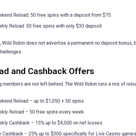
kend Reload: 50 free spins with a deposit from $75.
kly Reload: 50 free spins with only $30 deposit.
y, Wild Robin does not advertise a permanent no deposit bonus, b
challenges.
ad and Cashback Offers
g members are not left behind. The Wild Robin runs a mix of re
kend Reload – up to $1,050 + 50 spins.
kly Reload – 50 free spins every week.
kly Cashback – 15% up to $4,500 on net losses.
e Cashback – 25% up to $300 specifically for Live Casino games