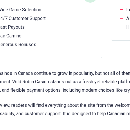
ide Game Selection
L
4/7 Customer Support
A
ast Payouts
H
air Gaming
Generous Bonuses
sinos in Canada continue to grow in popularity, but not all of the
nment. Wild Robin Casino stands out as a fresh yet reliable plat
 and flexible payment options, including modern choices like cry
review, readers will find everything about the site from the wel
sability, and customer support. It is designed to help Canadia