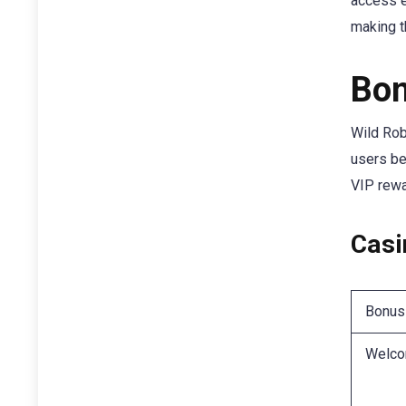
access e
making t
Bon
Wild Rob
users be
VIP rewa
Casi
Bonus
Welco