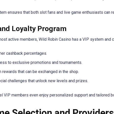
tem ensures that both slot fans and live game enthusiasts can re
and Loyalty Program
most active members, Wild Robin Casino has a VIP system and co
her cashback percentages.
ess to exclusive promotions and tournaments.
n rewards that can be exchanged in the shop.
cial challenges that unlock new levels and prizes.
el VIP members even enjoy personalized support and tailored b
e Selection and Providers