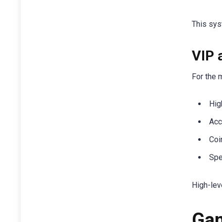
This sys
VIP 
For the 
Hig
Acc
Coi
Spe
High-lev
Gam