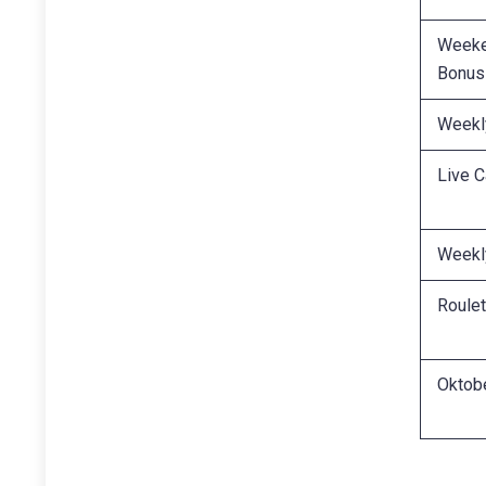
Weeke
Bonus
Weekl
Live 
Weekl
Roulet
Oktob