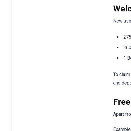
Wel
New user
275
360
1 B
To claim
and depo
Free
Apart fr
Example