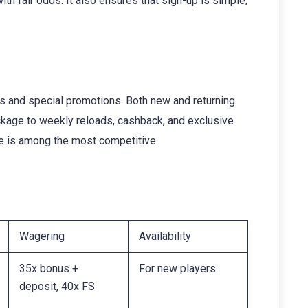
 fair odds. It also ensures that sign-up is simple,
s and special promotions. Both new and returning
kage to weekly reloads, cashback, and exclusive
re is among the most competitive.
Wagering
Availability
35x bonus +
For new players
deposit, 40x FS