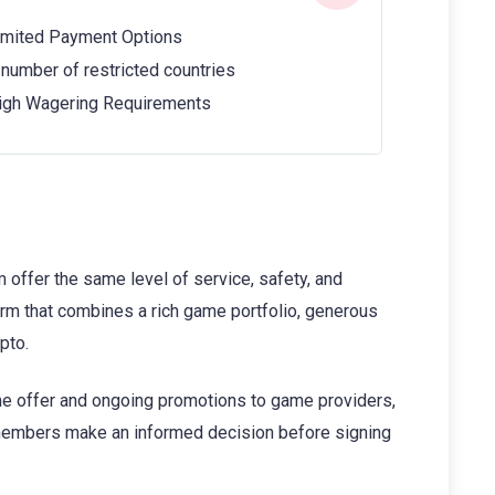
imited Payment Options
 number of restricted countries
igh Wagering Requirements
m offer the same level of service, safety, and
form that combines a rich game portfolio, generous
pto.
come offer and ongoing promotions to game providers,
n members make an informed decision before signing