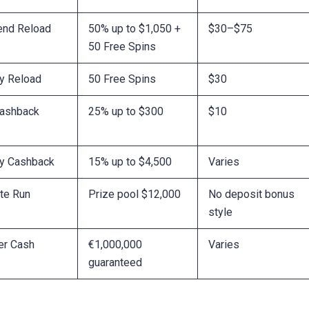
nd Reload
50% up to $1,050 +
$30–$75
50 Free Spins
y Reload
50 Free Spins
$30
Cashback
25% up to $300
$10
y Cashback
15% up to $4,500
Varies
te Run
Prize pool $12,000
No deposit bonus
style
er Cash
€1,000,000
Varies
guaranteed