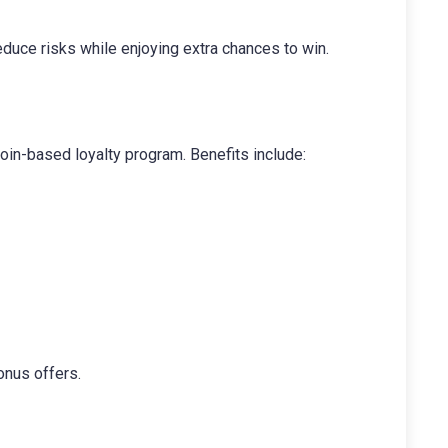
duce risks while enjoying extra chances to win.
in-based loyalty program. Benefits include:
onus offers.