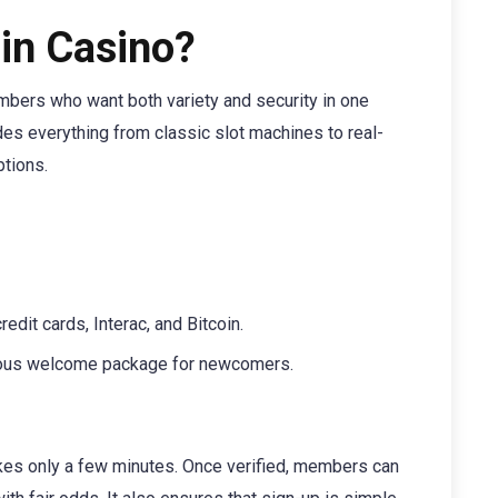
bin Casino?
mbers who want both variety and security in one
ides everything from classic slot machines to real-
ptions.
dit cards, Interac, and Bitcoin.
erous welcome package for newcomers.
akes only a few minutes. Once verified, members can