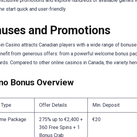
xclusive promotions and explore hundreds of available games with
he start quick and user-friendly.
uses and Promotions
in Casino attracts Canadian players with a wide range of bonuse
nefit from generous offers: from a powerful welcome bonus pac
rds. Compared to other online casinos in Canada, the variety he
no Bonus Overview
 Type
Offer Details
Min. Deposit
me Package
275% up to €2,400 +
€20
360 Free Spins + 1
Bonus Crab