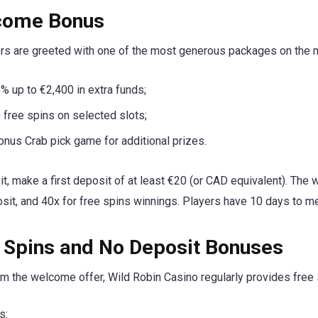
come Bonus
s are greeted with one of the most generous packages on the m
% up to €2,400 in extra funds;
 free spins on selected slots;
onus Crab pick game for additional prizes.
 it, make a first deposit of at least €20 (or CAD equivalent). Th
sit, and 40x for free spins winnings. Players have 10 days to me
 Spins and No Deposit Bonuses
om the welcome offer, Wild Robin Casino regularly provides free
s: