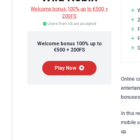
Welcome bonus 100% up to €500 +
W
200FS
2
Users from US are accepted
F
F
Welcome bonus 100% up to
€500 + 200FS
Play Now
Online ca
entertai
bonuses,
In this 
mobile u
up.