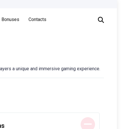
Bonuses
Contacts
Home
»
Wild
Robin
 players a unique and immersive gaming experience.
ns