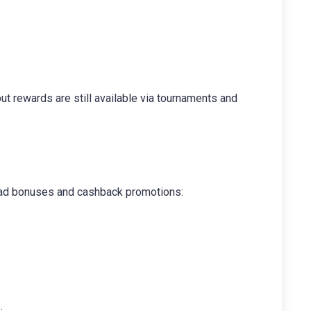
ut rewards are still available via tournaments and
load bonuses and cashback promotions:
.