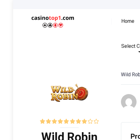
Home
Select C
Wild Rob
Wild Robin
Pr