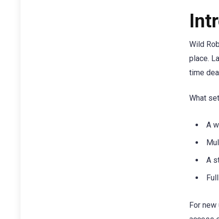
Int
Wild Rob
place. L
time dea
What set
A w
Mul
A s
Ful
For new 