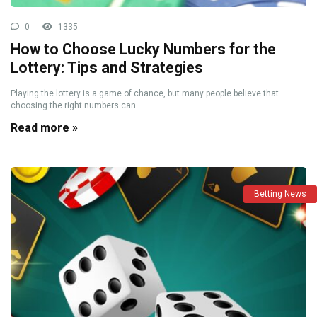
0
1335
How to Choose Lucky Numbers for the
Lottery: Tips and Strategies
Playing the lottery is a game of chance, but many people believe that
choosing the right numbers can ...
Read more »
Betting News