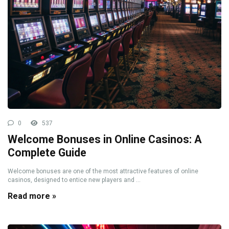
0
537
Welcome Bonuses in Online Casinos: A
Complete Guide
Welcome bonuses are one of the most attractive features of online
casinos, designed to entice new players and ...
Read more »