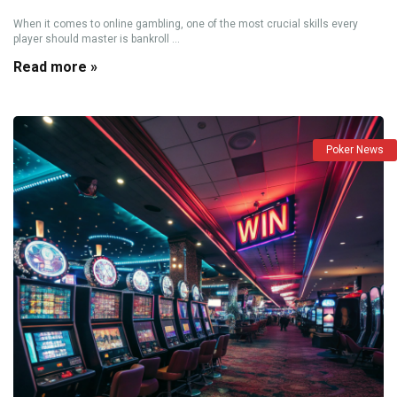
When it comes to online gambling, one of the most crucial skills every
player should master is bankroll ...
Read more »
Poker News