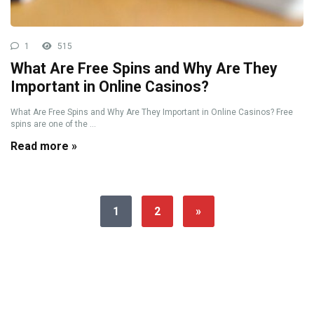
1
515
What Are Free Spins and Why Are They
Important in Online Casinos?
What Are Free Spins and Why Are They Important in Online Casinos? Free
spins are one of the ...
Read more »
1
2
»