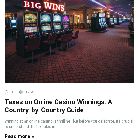
0
1255
Taxes on Online Casino Winnings: A
Country-by-Country Guide
Winning at an online casino is thrilling—but before you celebrate, it’s crucial
to understand the tax rules in ...
Read more »