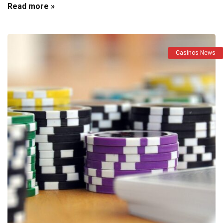
Read more »
Casinos News