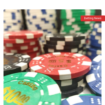
Betting News