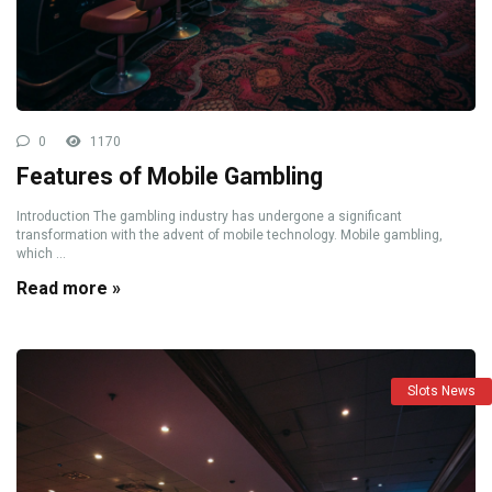
0
1170
Features of Mobile Gambling
Introduction The gambling industry has undergone a significant
transformation with the advent of mobile technology. Mobile gambling,
which ...
Read more »
Slots News