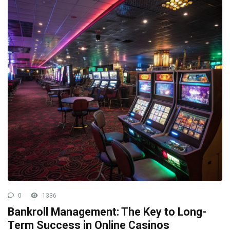
0
1336
Bankroll Management: The Key to Long-
Term Success in Online Casinos