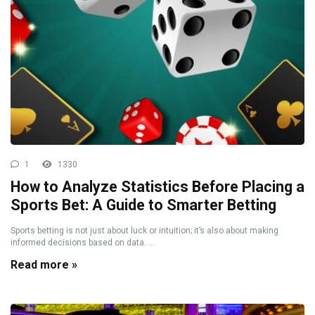
1
1330
How to Analyze Statistics Before Placing a
Sports Bet: A Guide to Smarter Betting
Sports betting is not just about luck or intuition; it’s also about making
informed decisions based on data. ...
Read more »