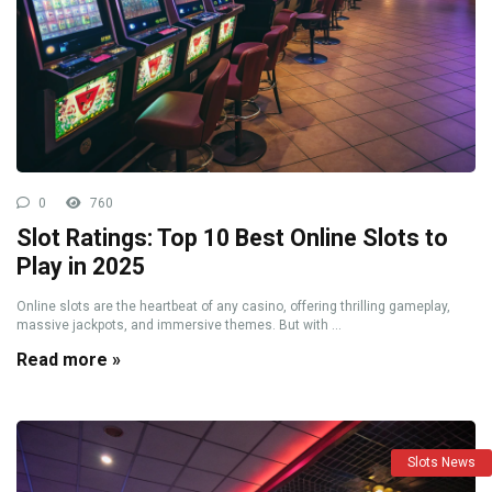
0
760
Slot Ratings: Top 10 Best Online Slots to
Play in 2025
Online slots are the heartbeat of any casino, offering thrilling gameplay,
massive jackpots, and immersive themes. But with ...
Read more »
Slots News