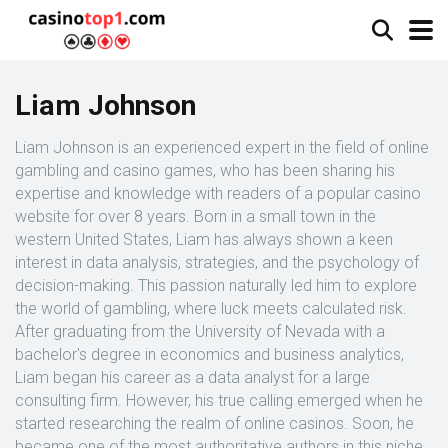
Liam Johnson
Liam Johnson is an experienced expert in the field of online
gambling and casino games, who has been sharing his
expertise and knowledge with readers of a popular casino
website for over 8 years. Born in a small town in the
western United States, Liam has always shown a keen
interest in data analysis, strategies, and the psychology of
decision-making. This passion naturally led him to explore
the world of gambling, where luck meets calculated risk.
After graduating from the University of Nevada with a
bachelor's degree in economics and business analytics,
Liam began his career as a data analyst for a large
consulting firm. However, his true calling emerged when he
started researching the realm of online casinos. Soon, he
became one of the most authoritative authors in this niche,