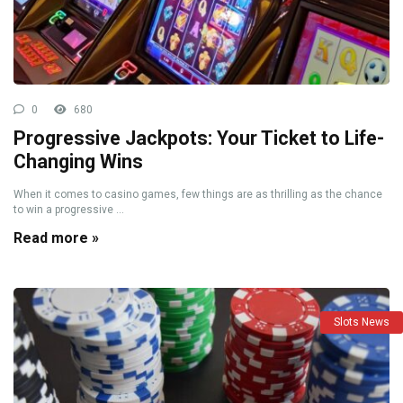
0
680
Progressive Jackpots: Your Ticket to Life-
Changing Wins
When it comes to casino games, few things are as thrilling as the chance
to win a progressive ...
Read more »
Slots News