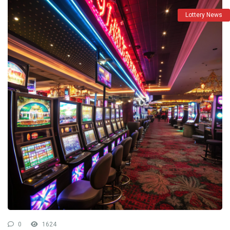
Lottery News
0
1624