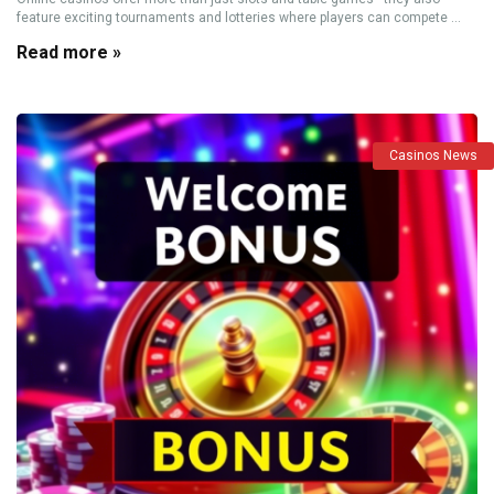
feature exciting tournaments and lotteries where players can compete ...
Read more »
Casinos News