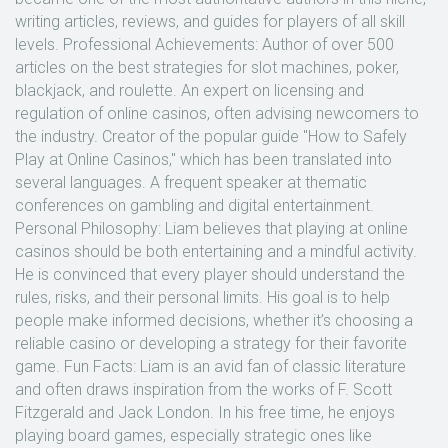
writing articles, reviews, and guides for players of all skill
levels. Professional Achievements: Author of over 500
articles on the best strategies for slot machines, poker,
blackjack, and roulette. An expert on licensing and
regulation of online casinos, often advising newcomers to
the industry. Creator of the popular guide "How to Safely
Play at Online Casinos," which has been translated into
several languages. A frequent speaker at thematic
conferences on gambling and digital entertainment.
Personal Philosophy: Liam believes that playing at online
casinos should be both entertaining and a mindful activity.
He is convinced that every player should understand the
rules, risks, and their personal limits. His goal is to help
people make informed decisions, whether it’s choosing a
reliable casino or developing a strategy for their favorite
game. Fun Facts: Liam is an avid fan of classic literature
and often draws inspiration from the works of F. Scott
Fitzgerald and Jack London. In his free time, he enjoys
playing board games, especially strategic ones like