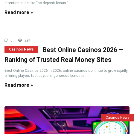
attention quite like “no deposit bonus.” ...
Read more »
0
291
Best Online Casinos 2026 –
Casinos News
Ranking of Trusted Real Money Sites
Best Online Casinos 2026 In 2026, online casinos continue to grow rapidly,
offering players fast payouts, generous bonuses, ...
Read more »
Casinos News