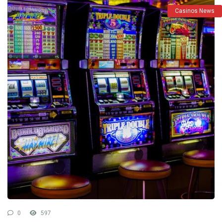
Casinos News
0
597