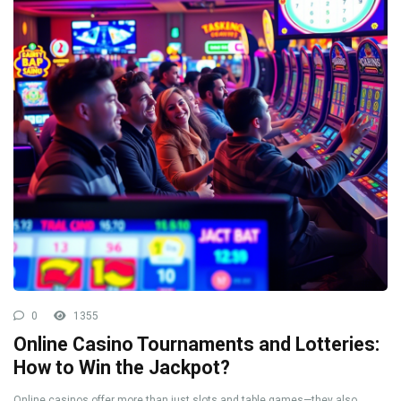
0
1355
Online Casino Tournaments and Lotteries:
How to Win the Jackpot?
Online casinos offer more than just slots and table games—they also