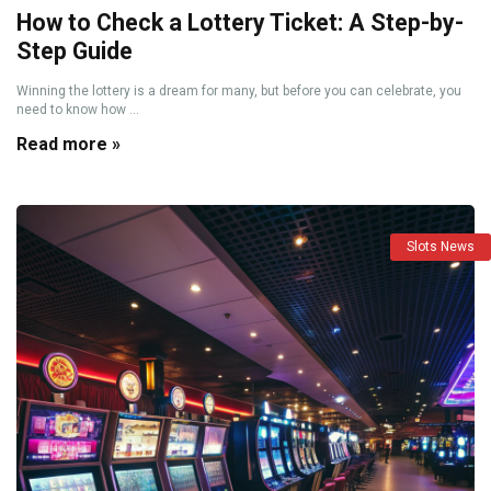
How to Check a Lottery Ticket: A Step-by-
Step Guide
Winning the lottery is a dream for many, but before you can celebrate, you
need to know how ...
Read more »
Slots News