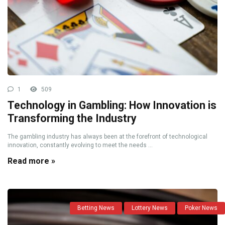
1
509
Technology in Gambling: How Innovation is
Transforming the Industry
The gambling industry has always been at the forefront of technological
innovation, constantly evolving to meet the needs ...
Read more »
Betting News
Lottery News
Poker News