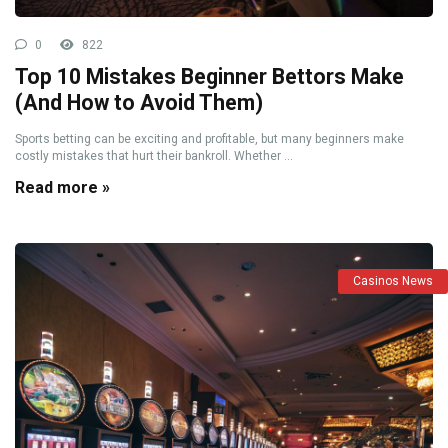
0
822
Top 10 Mistakes Beginner Bettors Make
(And How to Avoid Them)
Sports betting can be exciting and profitable, but many beginners make
costly mistakes that hurt their bankroll. Whether ...
Read more »
Casinos News