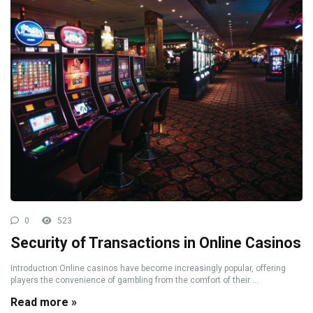
0
523
Security of Transactions in Online Casinos
Introduction Online casinos have become increasingly popular, offering
players the convenience of gambling from the comfort of their ...
Read more »