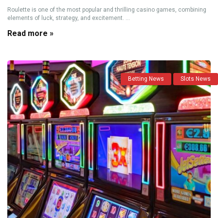
Roulette is one of the most popular and thrilling casino games, combining
elements of luck, strategy, and excitement. ...
Read more »
Betting News
Slots News