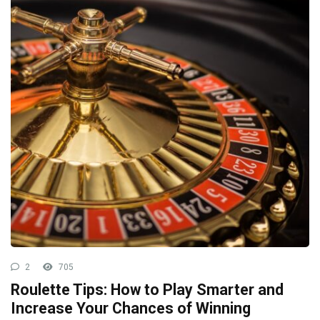
2
705
Roulette Tips: How to Play Smarter and
Increase Your Chances of Winning