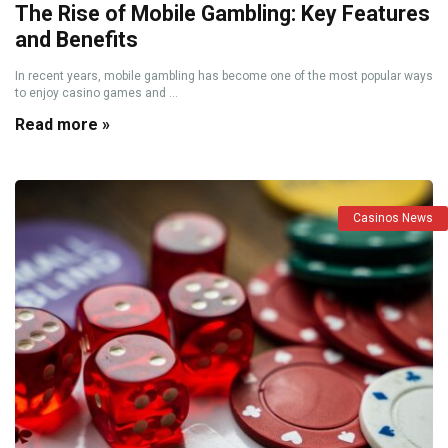
The Rise of Mobile Gambling: Key Features
and Benefits
In recent years, mobile gambling has become one of the most popular ways
to enjoy casino games and ...
Read more »
Casinos News