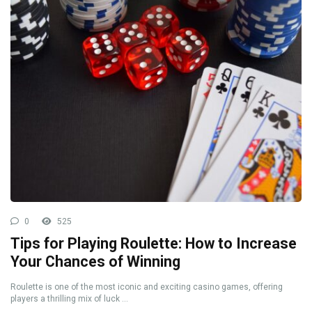
0
525
Tips for Playing Roulette: How to Increase
Your Chances of Winning
Roulette is one of the most iconic and exciting casino games, offering
players a thrilling mix of luck ...