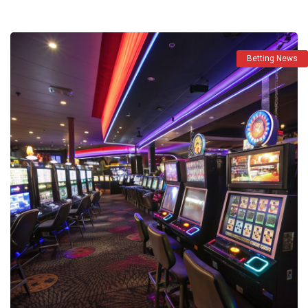
Betting News