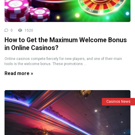
0
1520
How to Get the Maximum Welcome Bonus
in Online Casinos?
Online casinos compete fiercely for new players, and one of their main
tools is the welcome bonus. These promotions ...
Read more »
Casinos News