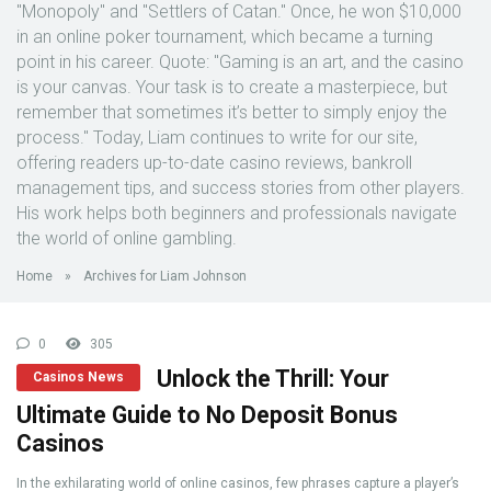
"Monopoly" and "Settlers of Catan." Once, he won $10,000
in an online poker tournament, which became a turning
point in his career. Quote: "Gaming is an art, and the casino
is your canvas. Your task is to create a masterpiece, but
remember that sometimes it’s better to simply enjoy the
process." Today, Liam continues to write for our site,
offering readers up-to-date casino reviews, bankroll
management tips, and success stories from other players.
His work helps both beginners and professionals navigate
the world of online gambling.
Home
»
Archives for Liam Johnson
0
305
Unlock the Thrill: Your
Casinos News
Ultimate Guide to No Deposit Bonus
Casinos
In the exhilarating world of online casinos, few phrases capture a player’s