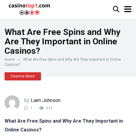
What Are Free Spins and Why
Are They Important in Online
Casinos?
Home
»
What Are Free Spins and Why Are They Important in Online
Casinos?
Casinos News
by
Liam Johnson
1
515
What Are Free Spins and Why Are They Important in
Online Casinos?