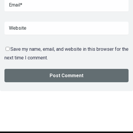
Save my name, email, and website in this browser for the
next time I comment.