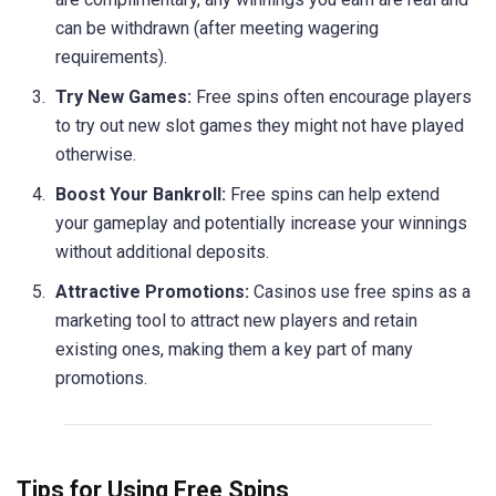
can be withdrawn (after meeting wagering
requirements).
Try New Games:
Free spins often encourage players
to try out new slot games they might not have played
otherwise.
Boost Your Bankroll:
Free spins can help extend
your gameplay and potentially increase your winnings
without additional deposits.
Attractive Promotions:
Casinos use free spins as a
marketing tool to attract new players and retain
existing ones, making them a key part of many
promotions.
Tips for Using Free Spins