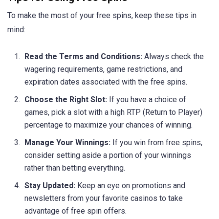
To make the most of your free spins, keep these tips in
mind:
Read the Terms and Conditions:
Always check the
wagering requirements, game restrictions, and
expiration dates associated with the free spins.
Choose the Right Slot:
If you have a choice of
games, pick a slot with a high RTP (Return to Player)
percentage to maximize your chances of winning.
Manage Your Winnings:
If you win from free spins,
consider setting aside a portion of your winnings
rather than betting everything.
Stay Updated:
Keep an eye on promotions and
newsletters from your favorite casinos to take
advantage of free spin offers.