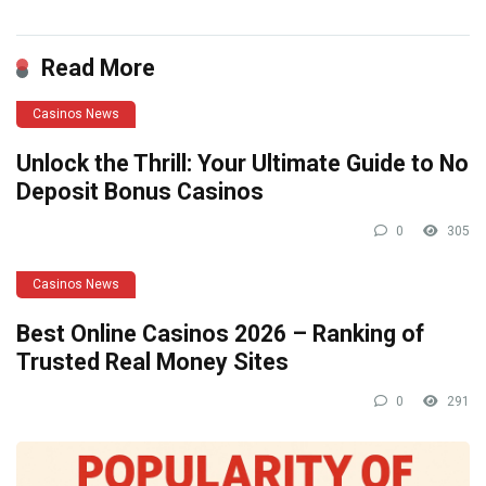
Read More
Casinos News
Unlock the Thrill: Your Ultimate Guide to No
Deposit Bonus Casinos
0
305
Casinos News
Best Online Casinos 2026 – Ranking of
Trusted Real Money Sites
0
291