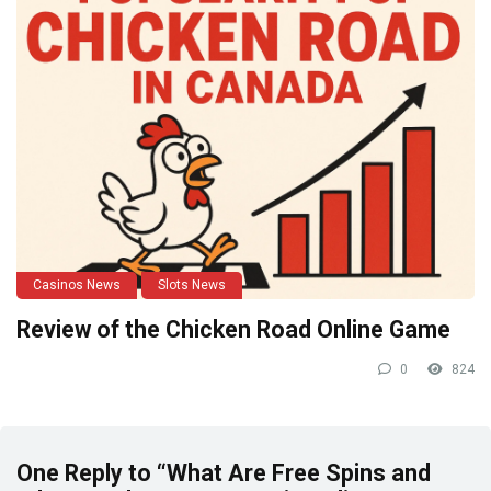
Casinos News
Slots News
Review of the Chicken Road Online Game
0
824
One Reply to “What Are Free Spins and