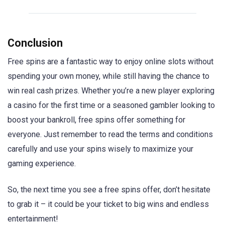
Conclusion
Free spins are a fantastic way to enjoy online slots without
spending your own money, while still having the chance to
win real cash prizes. Whether you’re a new player exploring
a casino for the first time or a seasoned gambler looking to
boost your bankroll, free spins offer something for
everyone. Just remember to read the terms and conditions
carefully and use your spins wisely to maximize your
gaming experience.
So, the next time you see a free spins offer, don’t hesitate
to grab it – it could be your ticket to big wins and endless
entertainment!