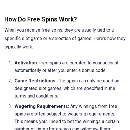
How Do Free Spins Work?
When you receive free spins, they are usually tied to a
specific slot game or a selection of games. Here’s how they
typically work:
Activation:
Free spins are credited to your account
automatically or after you enter a bonus code.
Game Restrictions:
The spins can only be used on
designated slot games, which are specified in the
terms and conditions.
Wagering Requirements:
Any winnings from free
spins are often subject to wagering requirements.
This means you’ll need to bet the winnings a certain
number of times before you can withdraw them.