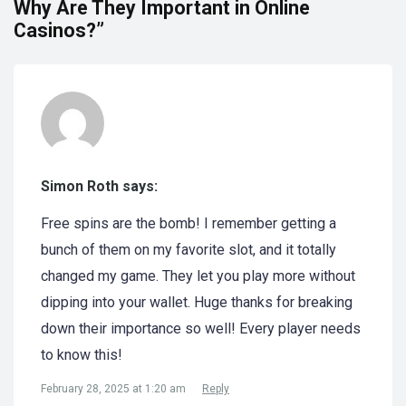
Why Are They Important in Online
Casinos?”
Simon Roth says:
Free spins are the bomb! I remember getting a
bunch of them on my favorite slot, and it totally
changed my game. They let you play more without
dipping into your wallet. Huge thanks for breaking
down their importance so well! Every player needs
to know this!
February 28, 2025 at 1:20 am
Reply