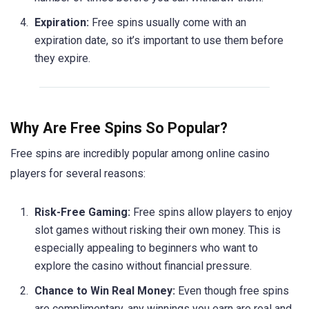
Expiration:
Free spins usually come with an
expiration date, so it’s important to use them before
they expire.
Why Are Free Spins So Popular?
Free spins are incredibly popular among online casino
players for several reasons:
Risk-Free Gaming:
Free spins allow players to enjoy
slot games without risking their own money. This is
especially appealing to beginners who want to
explore the casino without financial pressure.
Chance to Win Real Money:
Even though free spins
are complimentary, any winnings you earn are real and