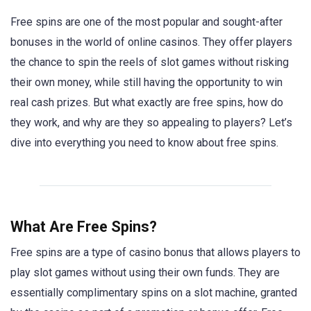
Free spins are one of the most popular and sought-after
bonuses in the world of online casinos. They offer players
the chance to spin the reels of slot games without risking
their own money, while still having the opportunity to win
real cash prizes. But what exactly are free spins, how do
they work, and why are they so appealing to players? Let’s
dive into everything you need to know about free spins.
What Are Free Spins?
Free spins are a type of casino bonus that allows players to
play slot games without using their own funds. They are
essentially complimentary spins on a slot machine, granted