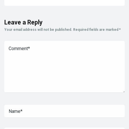
Leave a Reply
Your email address will not be published.
Required fields are marked
*