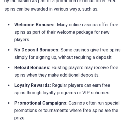
by the casino as part of a promotion or bonus offer. Free
spins can be awarded in various ways, such as:
Welcome Bonuses:
Many online casinos offer free
spins as part of their welcome package for new
players.
No Deposit Bonuses:
Some casinos give free spins
simply for signing up, without requiring a deposit.
Reload Bonuses:
Existing players may receive free
spins when they make additional deposits.
Loyalty Rewards:
Regular players can earn free
spins through loyalty programs or VIP schemes.
Promotional Campaigns:
Casinos often run special
promotions or tournaments where free spins are the
prize.