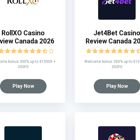
RollXO Casino
Jet4Bet Casin
view Canada 2026
Review Canada 2
ome bonus 300% up to €15000 +
Welcome bonus 300% up to €15
350FS
350FS
Play Now
Play Now