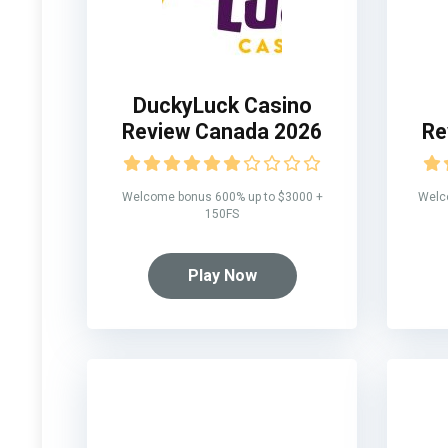
DuckyLuck Casino
Review Canada 2026
Re
Welcome bonus 600% up to $3000 +
Welc
150FS
Play Now