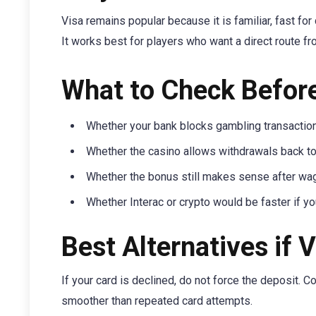
Visa remains popular because it is familiar, fast fo
It works best for players who want a direct route fro
What to Check Befor
Whether your bank blocks gambling transactio
Whether the casino allows withdrawals back to
Whether the bonus still makes sense after wa
Whether Interac or crypto would be faster if yo
Best Alternatives if V
If your card is declined, do not force the deposit.
smoother than repeated card attempts.