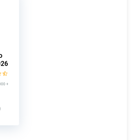
o
026
000 +