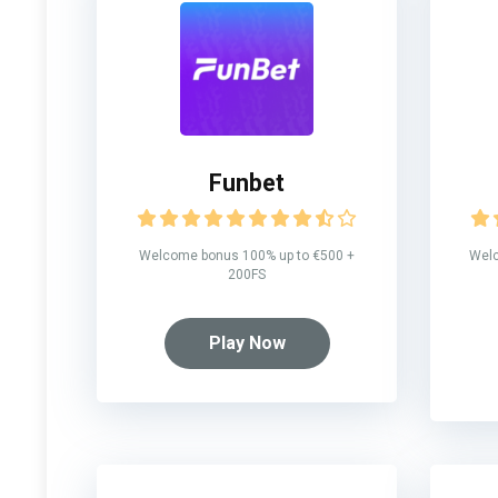
Funbet
Welcome bonus 100% up to €500 +
Welc
200FS
Play Now