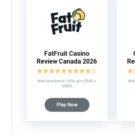
FatFruit Casino
Review Canada 2026
Re
Welcome bonus 100% up to $500 +
Wel
550FS
Play Now