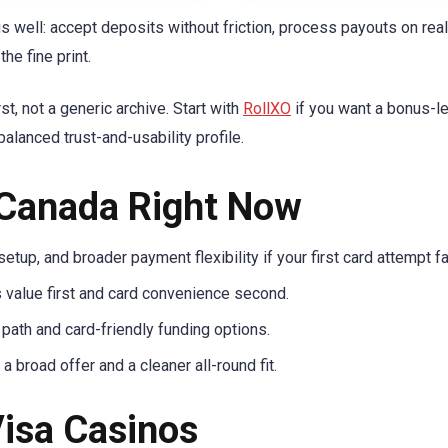
s well: accept deposits without friction, process payouts on rea
he fine print.
rst, not a generic archive. Start with
RollXO
if you want a bonus-l
alanced trust-and-usability profile.
 Canada Right Now
etup, and broader payment flexibility if your first card attempt fa
 value first and card convenience second.
path and card-friendly funding options.
 broad offer and a cleaner all-round fit.
isa Casinos