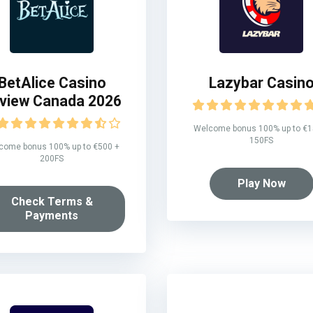
BetAlice Casino
Lazybar Casin
view Canada 2026
Welcome bonus 100% up to €1
150FS
come bonus 100% up to €500 +
200FS
Play Now
Check Terms &
Payments