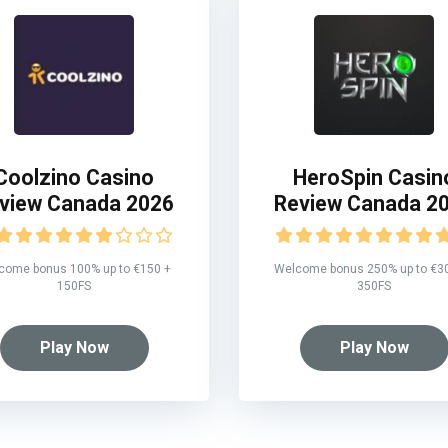
Coolzino Casino
HeroSpin Casin
view Canada 2026
Review Canada 2
come bonus 100% up to €150 +
Welcome bonus 250% up to €3
150FS
350FS
Play Now
Play Now