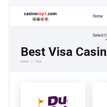
Home
Select C
Best Visa Casi
Home
»
Visa