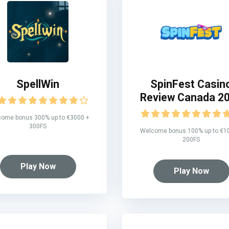
SpellWin
SpinFest Casin
Review Canada 2
ome bonus 300% up to €3000 +
300FS
Welcome bonus 100% up to €1
200FS
Play Now
Play Now