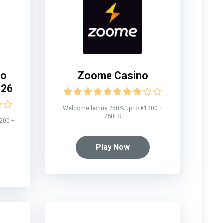
no
Zoome Casino
026
Welcome bonus 250% up to €1200 +
250FS
200 +
Play Now