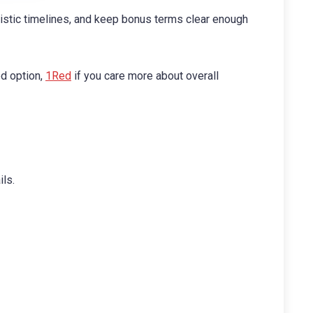
listic timelines, and keep bonus terms clear enough
ed option,
1Red
if you care more about overall
ils.