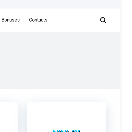
Bonuses
Contacts