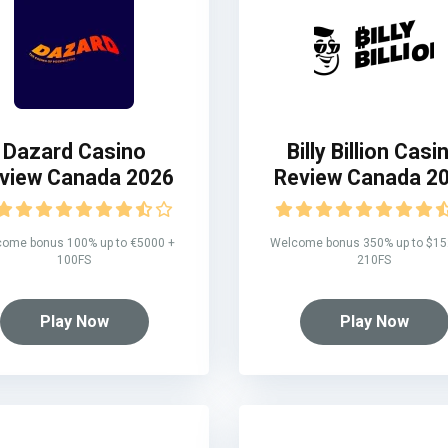
Dazard Casino
Billy Billion Casi
view Canada 2026
Review Canada 2
ome bonus 100% up to €5000 +
Welcome bonus 350% up to $15
100FS
210FS
Play Now
Play Now