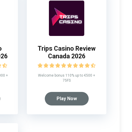
o
Trips Casino Review
026
Canada 2026
000 +
Welcome bonus 110% up to €500 +
75FS
Play Now