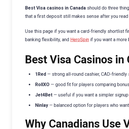
Best Visa casinos in Canada
should do three thing
that a first deposit still makes sense after you read t
Use this page if you want a card-friendly shortlist fi
banking flexibility, and
HeroSpin
if you want a more b
Best Visa Casinos in
1Red
— strong all-round cashier, CAD-friendly s
RollXO
— good fit for players comparing bonus
Jet4Bet
— useful if you want a simpler signup 
Ninlay
— balanced option for players who want a
Why Canadians Use V