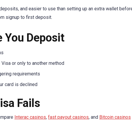
r deposits, and easier to use than setting up an extra wallet bef
m signup to first deposit.
e You Deposit
ns
 Visa or only to another method
gering requirements
ur card is declined
isa Fails
 Compare
Interac casinos
,
fast payout casinos
, and
Bitcoin casinos