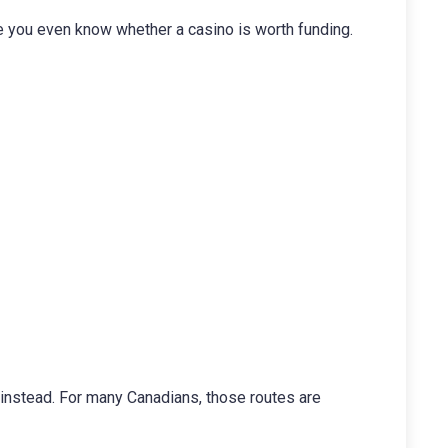
ore you even know whether a casino is worth funding.
instead. For many Canadians, those routes are