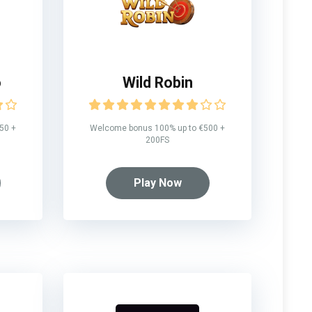
o
Wild Robin
50 +
Welcome bonus 100% up to €500 +
200FS
Play Now