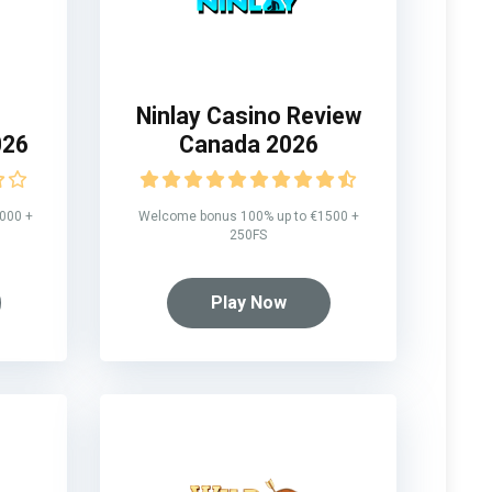
o
Ninlay Casino Review
026
Canada 2026
000 +
Welcome bonus 100% up to €1500 +
250FS
Play Now