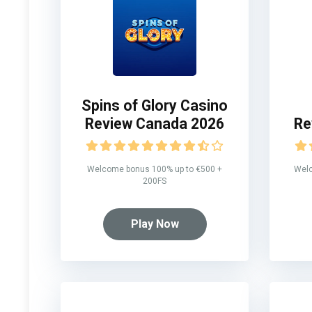
Spins of Glory Casino
Review Canada 2026
Re
Welcome bonus 100% up to €500 +
Welc
200FS
Play Now