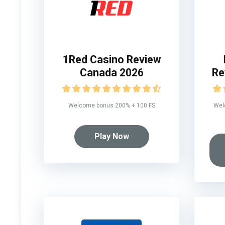
1Red Casino Review
Canada 2026
Re
Welcome bonus 200% + 100 FS
Wel
Play Now