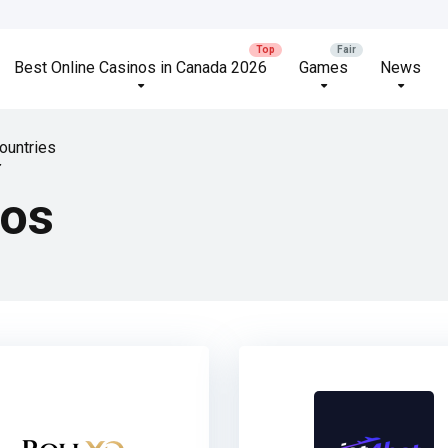
Best Online Casinos in Canada 2026
Games
News
ountries
nos