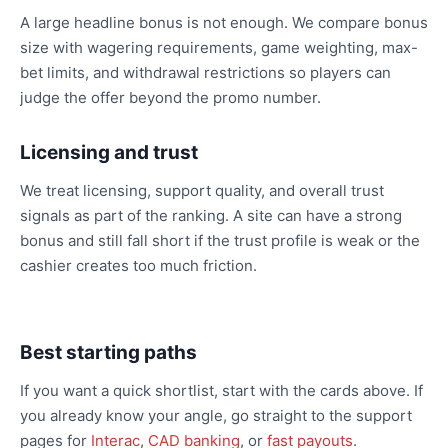
A large headline bonus is not enough. We compare bonus
size with wagering requirements, game weighting, max-
bet limits, and withdrawal restrictions so players can
judge the offer beyond the promo number.
Licensing and trust
We treat licensing, support quality, and overall trust
signals as part of the ranking. A site can have a strong
bonus and still fall short if the trust profile is weak or the
cashier creates too much friction.
Best starting paths
If you want a quick shortlist, start with the cards above. If
you already know your angle, go straight to the support
pages for
Interac
,
CAD banking
, or
fast payouts
.