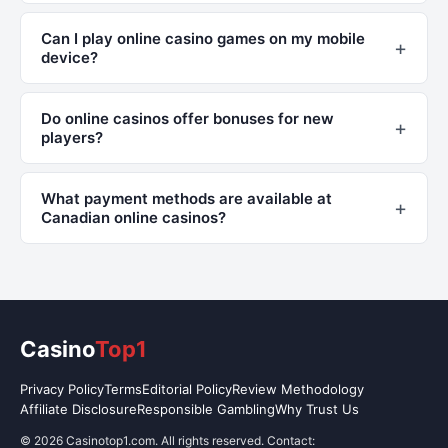
overseeing the casino. Canadian players can also seek
Withdrawal processing times vary depending on the
assistance from organizations like the Responsible
casino and the chosen payment method. E-wallets
Can I play online casino games on my mobile
Gambling Council (RGC).
device?
typically process withdrawals within 24 hours, while
bank transfers and credit card withdrawals may take 3-
Absolutely! Most online casinos offer mobile-friendly
5 business days. Cryptocurrency transactions are
websites or dedicated apps that work seamlessly on
Do online casinos offer bonuses for new
usually the fastest.
players?
smartphones and tablets. You can enjoy your favorite
games anytime, anywhere, with high-quality graphics
Yes, most online casinos provide welcome bonuses for
and smooth gameplay.
new players, which may include free spins, deposit
What payment methods are available at
Canadian online casinos?
matches, or no-deposit bonuses. Be sure to read the
terms and conditions, including wagering requirements,
Most online casinos accept popular payment options
before claiming any bonus.
such as credit/debit cards (Visa, Mastercard), e-wallets
(PayPal, Skrill, Neteller), bank transfers, prepaid cards
(Paysafecard), and cryptocurrencies like Bitcoin. Some
Casino
Top1
platforms also support Interac for Canadian players.
Privacy Policy
Terms
Editorial Policy
Review Methodology
Affiliate Disclosure
Responsible Gambling
Why Trust Us
© 2026 Casinotop1.com. All rights reserved. Contact: