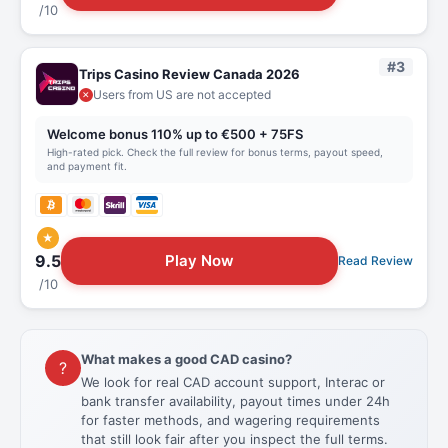
/10
#3
Trips Casino Review Canada 2026
Users from US are not accepted
✕
Welcome bonus 110% up to €500 + 75FS
High-rated pick. Check the full review for bonus terms, payout speed,
and payment fit.
★
Play Now
9.5
Read Review
/10
What makes a good CAD casino?
?
We look for real CAD account support, Interac or
bank transfer availability, payout times under 24h
for faster methods, and wagering requirements
that still look fair after you inspect the full terms.