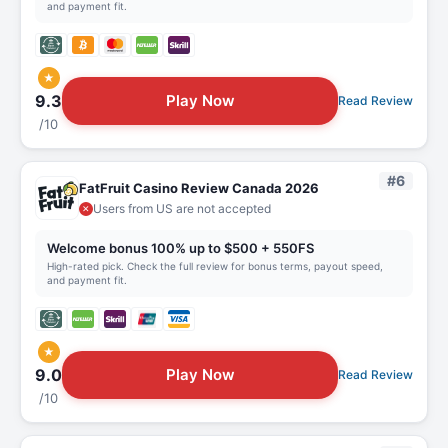
and payment fit.
★
Play Now
9.3
Read Review
/10
#6
FatFruit Casino Review Canada 2026
Users from US are not accepted
✕
Welcome bonus 100% up to $500 + 550FS
High-rated pick. Check the full review for bonus terms, payout speed,
and payment fit.
★
Play Now
9.0
Read Review
/10