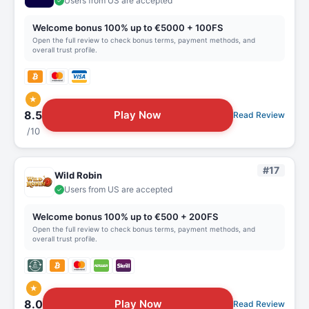
Users from US are accepted
✓
Welcome bonus 100% up to €5000 + 100FS
Open the full review to check bonus terms, payment methods, and
overall trust profile.
★
Play Now
8.5
Read Review
/10
#17
Wild Robin
Users from US are accepted
✓
Welcome bonus 100% up to €500 + 200FS
Open the full review to check bonus terms, payment methods, and
overall trust profile.
★
Play Now
8.0
Read Review