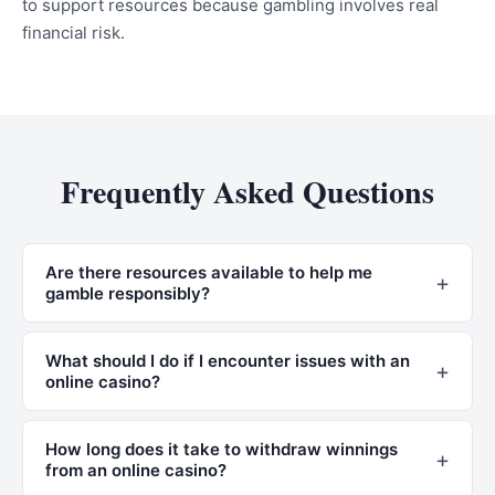
to support resources because gambling involves real
financial risk.
Frequently Asked Questions
Are there resources available to help me
gamble responsibly?
Yes, responsible gambling tools and resources are
widely available. Most online casinos offer features like
What should I do if I encounter issues with an
online casino?
deposit limits, time-outs, and self-exclusion programs.
External organizations such as Gamblers Anonymous
First, contact the casino’s customer support team via
Canada and the RGC provide additional support for
live chat, email, or phone. If the issue remains
How long does it take to withdraw winnings
those who need help managing their gambling habits.
from an online casino?
unresolved, escalate it to the licensing authority