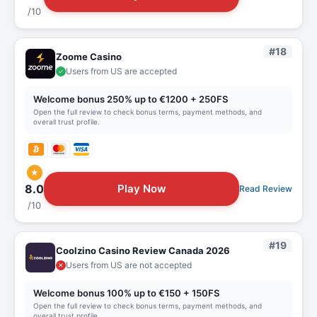
/10
#18
Zoome Casino
Users from US are accepted
✓
Welcome bonus 250% up to €1200 + 250FS
Open the full review to check bonus terms, payment methods, and
overall trust profile.
★
Play Now
8.0
Read Review
/10
#19
Coolzino Casino Review Canada 2026
Users from US are not accepted
✕
Welcome bonus 100% up to €150 + 150FS
Open the full review to check bonus terms, payment methods, and
overall trust profile.