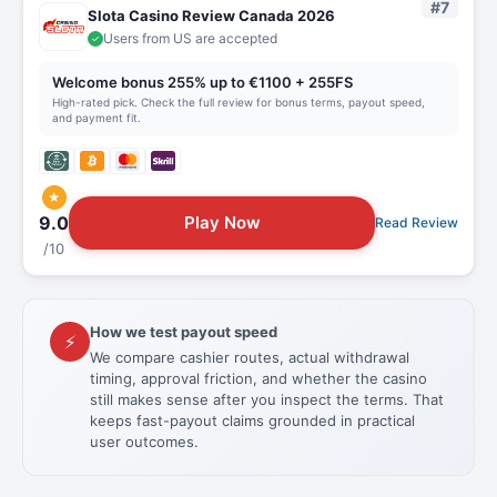
#7
Slota Casino Review Canada 2026
Users from US are accepted
✓
Welcome bonus 255% up to €1100 + 255FS
High-rated pick. Check the full review for bonus terms, payout speed,
and payment fit.
★
Play Now
9.0
Read Review
/10
How we test payout speed
⚡
We compare cashier routes, actual withdrawal
timing, approval friction, and whether the casino
still makes sense after you inspect the terms. That
keeps fast-payout claims grounded in practical
user outcomes.