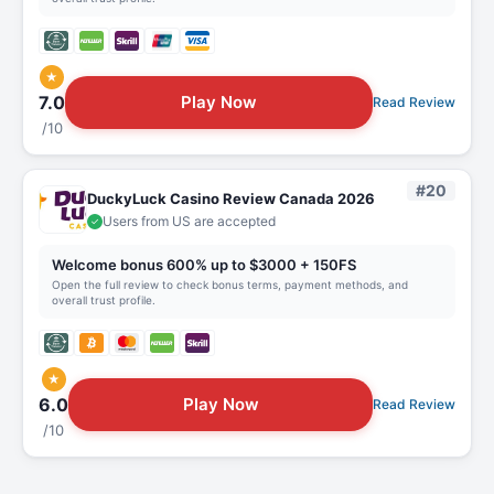
★
Play Now
7.0
Read Review
/10
#20
DuckyLuck Casino Review Canada 2026
Users from US are accepted
✓
Welcome bonus 600% up to $3000 + 150FS
Open the full review to check bonus terms, payment methods, and
overall trust profile.
★
Play Now
6.0
Read Review
/10