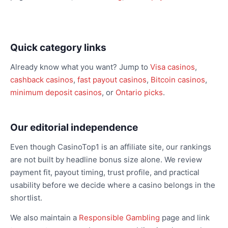
Quick category links
Already know what you want? Jump to
Visa casinos
,
cashback casinos
,
fast payout casinos
,
Bitcoin casinos
,
minimum deposit casinos
, or
Ontario picks
.
Our editorial independence
Even though CasinoTop1 is an affiliate site, our rankings
are not built by headline bonus size alone. We review
payment fit, payout timing, trust profile, and practical
usability before we decide where a casino belongs in the
shortlist.
We also maintain a
Responsible Gambling
page and link