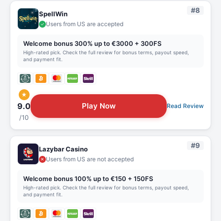
#8
SpellWin
Users from US are accepted
✓
Welcome bonus 300% up to €3000 + 300FS
High-rated pick. Check the full review for bonus terms, payout speed,
and payment fit.
★
Play Now
9.0
Read Review
/10
#9
Lazybar Casino
Users from US are not accepted
✕
Welcome bonus 100% up to €150 + 150FS
High-rated pick. Check the full review for bonus terms, payout speed,
and payment fit.