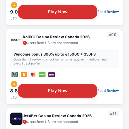
★
Play Now
9.0
Read Review
/10
#10
RollXO Casino Review Canada 2026
Users from US are not accepted
✕
Welcome bonus 300% up to €15000 + 350FS
Open the full review to check bonus terms, payment methods, and
overall trust profile.
★
Play Now
8.8
Read Review
/10
#11
Jet4Bet Casino Review Canada 2026
Users from US are not accepted
✕