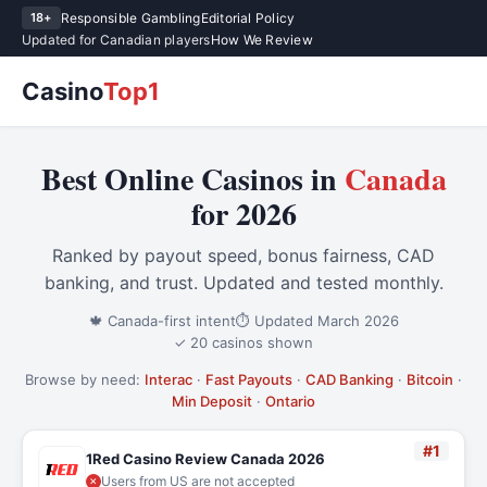
18+
Responsible Gambling
Editorial Policy
Updated for Canadian players
How We Review
Casino
Top1
Best Online Casinos in
Canada
for 2026
Ranked by payout speed, bonus fairness, CAD
banking, and trust. Updated and tested monthly.
🍁 Canada-first intent
⏱ Updated March 2026
✓ 20 casinos shown
Browse by need:
Interac
·
Fast Payouts
·
CAD Banking
·
Bitcoin
·
Min Deposit
·
Ontario
Top casino offers for Canadian play
#1
1Red Casino Review Canada 2026
Users from US are not accepted
✕