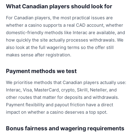
What Canadian players should look for
For Canadian players, the most practical issues are
whether a casino supports a real CAD account, whether
domestic-friendly methods like Interac are available, and
how quickly the site actually processes withdrawals. We
also look at the full wagering terms so the offer still
makes sense after registration.
Payment methods we test
We prioritise methods that Canadian players actually use:
Interac, Visa, MasterCard, crypto, Skrill, Neteller, and
other routes that matter for deposits and withdrawals.
Payment flexibility and payout friction have a direct
impact on whether a casino deserves a top spot.
Bonus fairness and wagering requirements