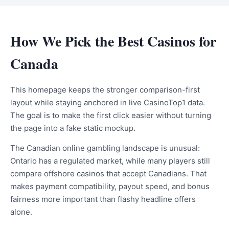
How We Pick the Best Casinos for
Canada
This homepage keeps the stronger comparison-first
layout while staying anchored in live CasinoTop1 data.
The goal is to make the first click easier without turning
the page into a fake static mockup.
The Canadian online gambling landscape is unusual:
Ontario has a regulated market, while many players still
compare offshore casinos that accept Canadians. That
makes payment compatibility, payout speed, and bonus
fairness more important than flashy headline offers
alone.