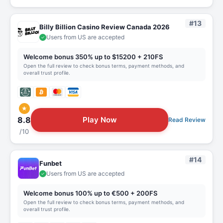
#13
Billy Billion Casino Review Canada 2026
Users from US are accepted
✓
Welcome bonus 350% up to $15200 + 210FS
Open the full review to check bonus terms, payment methods, and
overall trust profile.
★
Play Now
8.8
Read Review
/10
#14
Funbet
Users from US are accepted
✓
Welcome bonus 100% up to €500 + 200FS
Open the full review to check bonus terms, payment methods, and
overall trust profile.