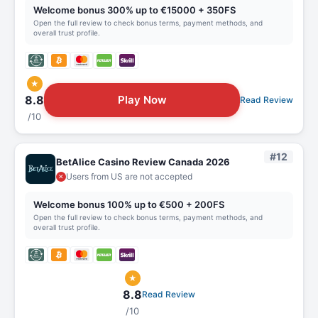
Welcome bonus 300% up to €15000 + 350FS
Open the full review to check bonus terms, payment methods, and
overall trust profile.
★
Play Now
8.8
Read Review
/10
#12
BetAlice Casino Review Canada 2026
Users from US are not accepted
✕
Welcome bonus 100% up to €500 + 200FS
Open the full review to check bonus terms, payment methods, and
overall trust profile.
★
8.8
Read Review
/10