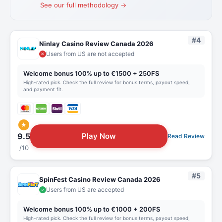
See our full methodology →
#4
Ninlay Casino Review Canada 2026
Users from US are not accepted
✕
Welcome bonus 100% up to €1500 + 250FS
High-rated pick. Check the full review for bonus terms, payout speed,
and payment fit.
★
Play Now
9.5
Read Review
/10
#5
SpinFest Casino Review Canada 2026
Users from US are accepted
✓
Welcome bonus 100% up to €1000 + 200FS
High-rated pick. Check the full review for bonus terms, payout speed,