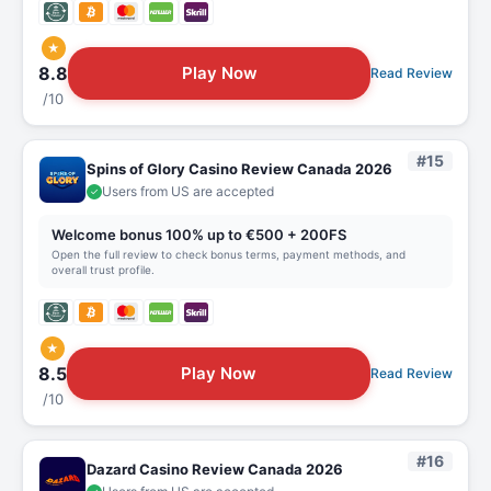
★
Play Now
8.8
Read Review
/10
#15
Spins of Glory Casino Review Canada 2026
Users from US are accepted
✓
Welcome bonus 100% up to €500 + 200FS
Open the full review to check bonus terms, payment methods, and
overall trust profile.
★
Play Now
8.5
Read Review
/10
#16
Dazard Casino Review Canada 2026