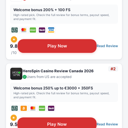
Welcome bonus 200% + 100 FS
High-rated pick. Check the full review for bonus terms, payout speed,
and payment fit.
★
Play Now
9.8
Read Review
/10
#2
HeroSpin Casino Review Canada 2026
Users from US are accepted
✓
Welcome bonus 250% up to €3000 + 350FS
High-rated pick. Check the full review for bonus terms, payout speed,
and payment fit.
★
Play Now
9.5
Read Review