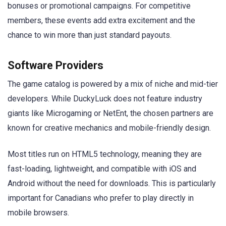
bonuses or promotional campaigns. For competitive
members, these events add extra excitement and the
chance to win more than just standard payouts.
Software Providers
The game catalog is powered by a mix of niche and mid-tier
developers. While DuckyLuck does not feature industry
giants like Microgaming or NetEnt, the chosen partners are
known for creative mechanics and mobile-friendly design.
Most titles run on HTML5 technology, meaning they are
fast-loading, lightweight, and compatible with iOS and
Android without the need for downloads. This is particularly
important for Canadians who prefer to play directly in
mobile browsers.