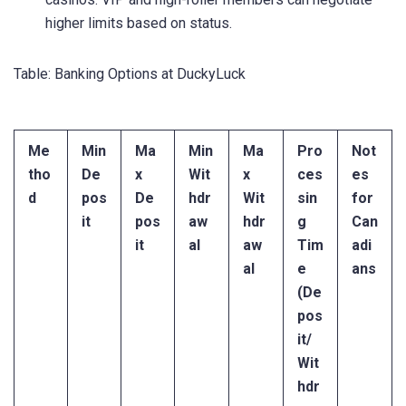
higher limits based on status.
Table: Banking Options at DuckyLuck
Me
Min
Ma
Min
Ma
Pro
Not
tho
De
x
Wit
x
ces
es
d
pos
De
hdr
Wit
sin
for
it
pos
aw
hdr
g
Can
it
al
aw
Tim
adi
al
e
ans
(De
pos
it/
Wit
hdr