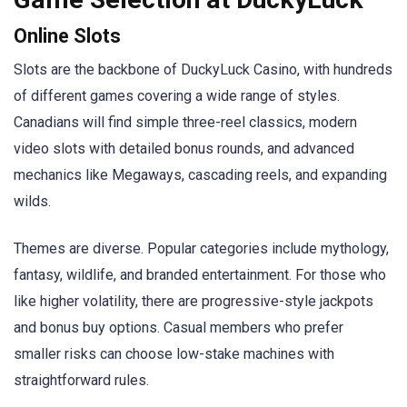
Online Slots
Slots are the backbone of DuckyLuck Casino, with hundreds
of different games covering a wide range of styles.
Canadians will find simple three-reel classics, modern
video slots with detailed bonus rounds, and advanced
mechanics like Megaways, cascading reels, and expanding
wilds.
Themes are diverse. Popular categories include mythology,
fantasy, wildlife, and branded entertainment. For those who
like higher volatility, there are progressive-style jackpots
and bonus buy options. Casual members who prefer
smaller risks can choose low-stake machines with
straightforward rules.