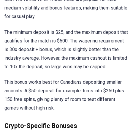
medium volatility and bonus features, making them suitable
for casual play.
The minimum deposit is $25, and the maximum deposit that
qualifies for the match is $500. The wagering requirement
is 30x deposit + bonus, which is slightly better than the
industry average. However, the maximum cashout is limited
to 10x the deposit, so large wins may be capped.
This bonus works best for Canadians depositing smaller
amounts. A $50 deposit, for example, turns into $250 plus
150 free spins, giving plenty of room to test different
games without high risk.
Crypto-Specific Bonuses