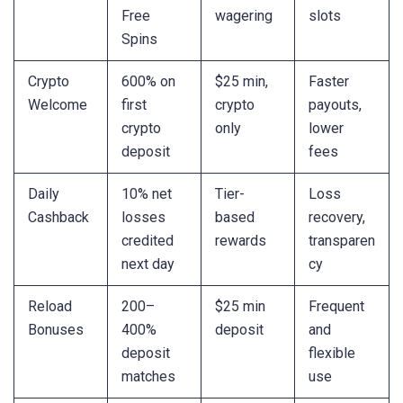
Free
wagering
slots
Spins
Crypto
600% on
$25 min,
Faster
Welcome
first
crypto
payouts,
crypto
only
lower
deposit
fees
Daily
10% net
Tier-
Loss
Cashback
losses
based
recovery,
credited
rewards
transparen
next day
cy
Reload
200–
$25 min
Frequent
Bonuses
400%
deposit
and
deposit
flexible
matches
use