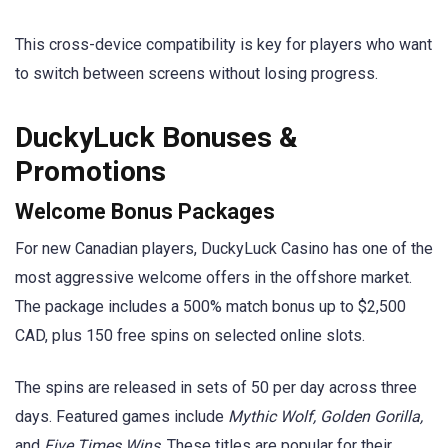
This cross-device compatibility is key for players who want
to switch between screens without losing progress.
DuckyLuck Bonuses &
Promotions
Welcome Bonus Packages
For new Canadian players, DuckyLuck Casino has one of the
most aggressive welcome offers in the offshore market.
The package includes a 500% match bonus up to $2,500
CAD, plus 150 free spins on selected online slots.
The spins are released in sets of 50 per day across three
days. Featured games include
Mythic Wolf, Golden Gorilla,
and
Five Times Wins
. These titles are popular for their