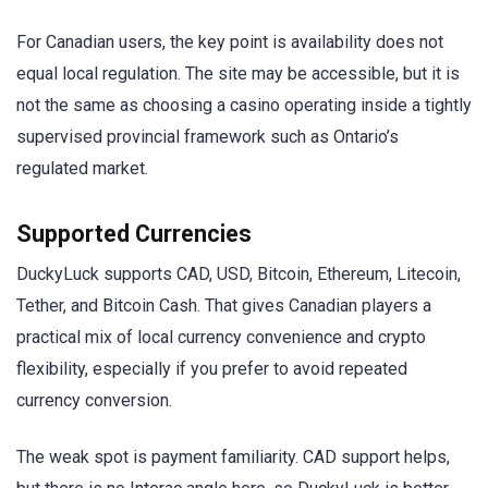
For Canadian users, the key point is availability does not
equal local regulation. The site may be accessible, but it is
not the same as choosing a casino operating inside a tightly
supervised provincial framework such as Ontario’s
regulated market.
Supported Currencies
DuckyLuck supports CAD, USD, Bitcoin, Ethereum, Litecoin,
Tether, and Bitcoin Cash. That gives Canadian players a
practical mix of local currency convenience and crypto
flexibility, especially if you prefer to avoid repeated
currency conversion.
The weak spot is payment familiarity. CAD support helps,