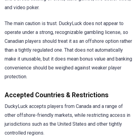
and video poker.
The main caution is trust. DuckyLuck does not appear to
operate under a strong, recognizable gambling license, so
Canadian players should treat it as an offshore option rather
than a tightly regulated one. That does not automatically
make it unusable, but it does mean bonus value and banking
convenience should be weighed against weaker player
protection.
Accepted Countries & Restrictions
DuckyLuck accepts players from Canada and a range of
other offshore-friendly markets, while restricting access in
jurisdictions such as the United States and other tightly
controlled regions.