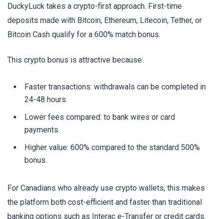
DuckyLuck takes a crypto-first approach. First-time
deposits made with Bitcoin, Ethereum, Litecoin, Tether, or
Bitcoin Cash qualify for a 600% match bonus.
This crypto bonus is attractive because:
Faster transactions: withdrawals can be completed in
24-48 hours.
Lower fees compared: to bank wires or card
payments.
Higher value: 600% compared to the standard 500%
bonus.
For Canadians who already use crypto wallets, this makes
the platform both cost-efficient and faster than traditional
banking options such as Interac e-Transfer or credit cards.