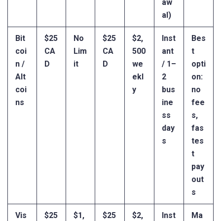
aw
al)
Bit
$25
No
$25
$2,
Inst
Bes
coi
CA
Lim
CA
500
ant
t
n /
D
it
D
we
/ 1–
opti
Alt
ekl
2
on:
coi
y
bus
no
ns
ine
fee
ss
s,
day
fas
s
tes
t
pay
out
s
Vis
$25
$1,
$25
$2,
Inst
Ma