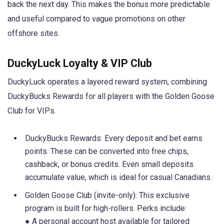
back the next day. This makes the bonus more predictable
and useful compared to vague promotions on other
offshore sites.
DuckyLuck Loyalty & VIP Club
DuckyLuck operates a layered reward system, combining
DuckyBucks Rewards for all players with the Golden Goose
Club for VIPs.
DuckyBucks Rewards: Every deposit and bet earns
points. These can be converted into free chips,
cashback, or bonus credits. Even small deposits
accumulate value, which is ideal for casual Canadians.
Golden Goose Club (invite-only): This exclusive
program is built for high-rollers. Perks include:
● A personal account host available for tailored