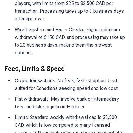
players, with limits from $25 to $2,500 CAD per
transaction. Processing takes up to 3 business days
after approval.
Wire Transfers and Paper Checks: Higher minimum
withdrawal of $150 CAD, and processing may take up
to 20 business days, making them the slowest
options.
Fees, Limits & Speed
Crypto transactions: No fees, fastest option, best
suited for Canadians seeking speed and low cost.
Fiat withdrawals: May involve bank or intermediary
fees, and take significantly longer.
Limits: Standard weekly withdrawal cap is $2,500
CAD, which is low compared to many licensed
casinos. VIP and high-roller members can negotiate