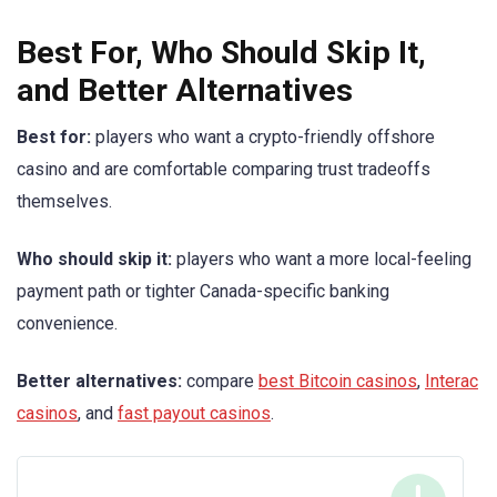
Best For, Who Should Skip It,
and Better Alternatives
Best for:
players who want a crypto-friendly offshore
casino and are comfortable comparing trust tradeoffs
themselves.
Who should skip it:
players who want a more local-feeling
payment path or tighter Canada-specific banking
convenience.
Better alternatives:
compare
best Bitcoin casinos
,
Interac
casinos
, and
fast payout casinos
.