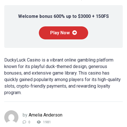
Welcome bonus 600% up to $3000 + 150FS
Play Now
DuckyLuck Casino is a vibrant online gambling platform
known for its playful duck-themed design, generous
bonuses, and extensive game library. This casino has
quickly gained popularity among players for its high-quality
slots, crypto-friendly payments, and rewarding loyalty
program.
by
Amelia Anderson
0
1981