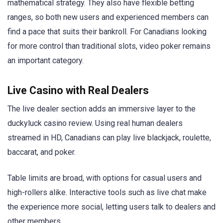
mathematical strategy. They also have flexible betting
ranges, so both new users and experienced members can
find a pace that suits their bankroll. For Canadians looking
for more control than traditional slots, video poker remains
an important category.
Live Casino with Real Dealers
The live dealer section adds an immersive layer to the
duckyluck casino review. Using real human dealers
streamed in HD, Canadians can play live blackjack, roulette,
baccarat, and poker.
Table limits are broad, with options for casual users and
high-rollers alike. Interactive tools such as live chat make
the experience more social, letting users talk to dealers and
other members.