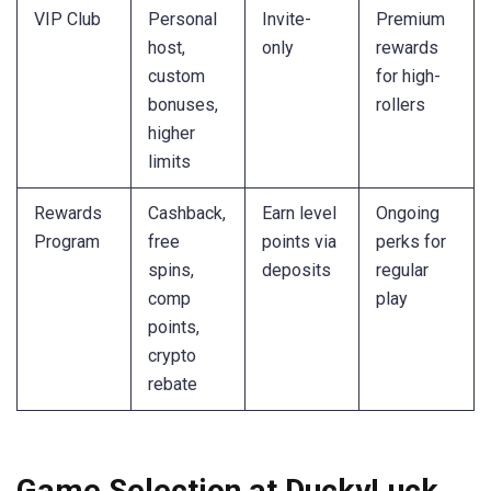
VIP Club
Personal
Invite-
Premium
host,
only
rewards
custom
for high-
bonuses,
rollers
higher
limits
Rewards
Cashback,
Earn level
Ongoing
Program
free
points via
perks for
spins,
deposits
regular
comp
play
points,
crypto
rebate
Game Selection at DuckyLuck