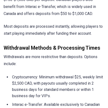
benefit from Interac e-Transfer, which is widely used in
Canada and offers deposits from $50 to $1,000 CAD.
Most deposits are processed instantly, allowing players to
start playing immediately after funding their account.
Withdrawal Methods & Processing Times
Withdrawals are more restrictive than deposits. Options
include:
Cryptocurrency: Minimum withdrawal $25, weekly limit
$2,500 CAD, with payouts usually completed in 2
business days for standard members or within 1
business day for VIPs.
Interac e-Transfer: Available exclusively to Canadian