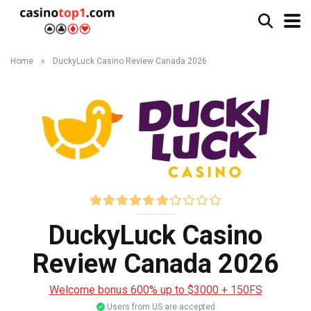
Home
»
DuckyLuck Casino Review Canada 2026
DuckyLuck Casino
Review Canada 2026
Welcome bonus 600% up to $3000 + 150FS
Users from US are accepted