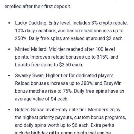
enrolled after their first deposit.
Lucky Duckling: Entry level. Includes 3% crypto rebate,
10% daily cashback, and basic reload bonuses up to
250%. Daily free spins are valued at around $2 each.
Minted Mallard: Mid-tier reached after 100 level
points. Improves reload bonuses up to 315%, and
boosts free spins to $2.50 each.
Swanky Swan: Higher tier for dedicated players.
Reload bonuses increase up to 380%, and EasyWin
bonus matches rise to 75%. Daily free spins have an
average value of $4 each.
Golden Goose:Invite-only elite tier. Members enjoy
the highest priority payouts, custom bonus programs,
and daily spins worth up to $6 each. Extra perks
include birthday gifts, comp points that can be