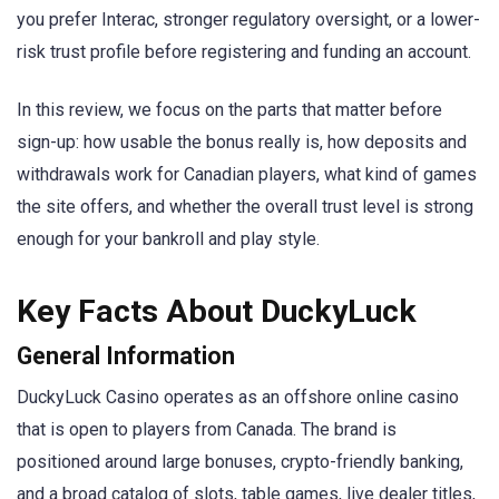
you prefer Interac, stronger regulatory oversight, or a lower-
risk trust profile before registering and funding an account.
In this review, we focus on the parts that matter before
sign-up: how usable the bonus really is, how deposits and
withdrawals work for Canadian players, what kind of games
the site offers, and whether the overall trust level is strong
enough for your bankroll and play style.
Key Facts About DuckyLuck
General Information
DuckyLuck Casino operates as an offshore online casino
that is open to players from Canada. The brand is
positioned around large bonuses, crypto-friendly banking,
and a broad catalog of slots, table games, live dealer titles,