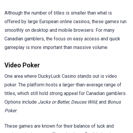
Although the number of titles is smaller than what is
offered by large European online casinos, these games run
smoothly on desktop and mobile browsers. For many
Canadian gamblers, the focus on easy access and quick
gameplay is more important than massive volume.
Video Poker
One area where DuckyLuck Casino stands out is video
poker. The platform hosts a larger-than-average range of
titles, which still hold strong appeal for Canadian gamblers.
Options include
Jacks or Better, Deuces Wild,
and
Bonus
Poker
.
These games are known for their balance of luck and