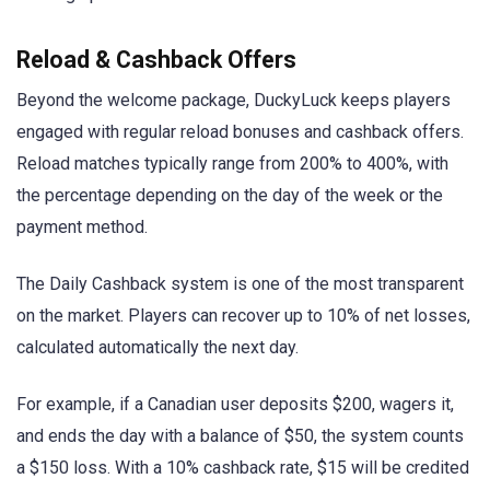
Reload & Cashback Offers
Beyond the welcome package, DuckyLuck keeps players
engaged with regular reload bonuses and cashback offers.
Reload matches typically range from 200% to 400%, with
the percentage depending on the day of the week or the
payment method.
The Daily Cashback system is one of the most transparent
on the market. Players can recover up to 10% of net losses,
calculated automatically the next day.
For example, if a Canadian user deposits $200, wagers it,
and ends the day with a balance of $50, the system counts
a $150 loss. With a 10% cashback rate, $15 will be credited