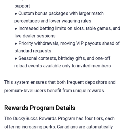
support
● Custom bonus packages with larger match
percentages and lower wagering rules
● Increased betting limits on slots, table games, and
live dealer sessions
● Priority withdrawals, moving VIP payouts ahead of
standard requests
● Seasonal contests, birthday gifts, and one-off
reload events available only to invited members
This system ensures that both frequent depositors and
premium-level users benefit from unique rewards.
Rewards Program Details
The DuckyBucks Rewards Program has four tiers, each
offering increasing perks. Canadians are automatically