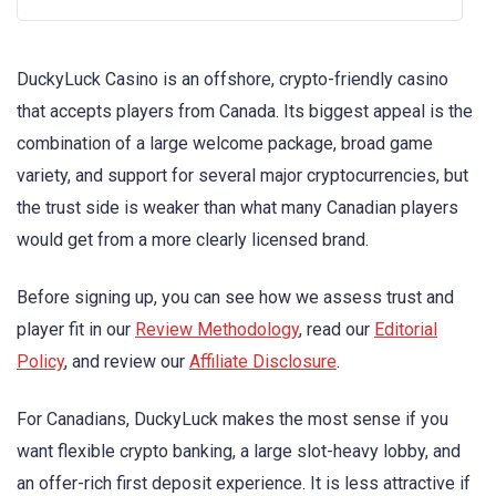
DuckyLuck Casino is an offshore, crypto-friendly casino
that accepts players from Canada. Its biggest appeal is the
combination of a large welcome package, broad game
variety, and support for several major cryptocurrencies, but
the trust side is weaker than what many Canadian players
would get from a more clearly licensed brand.
Before signing up, you can see how we assess trust and
player fit in our
Review Methodology
, read our
Editorial
Policy
, and review our
Affiliate Disclosure
.
For Canadians, DuckyLuck makes the most sense if you
want flexible crypto banking, a large slot-heavy lobby, and
an offer-rich first deposit experience. It is less attractive if