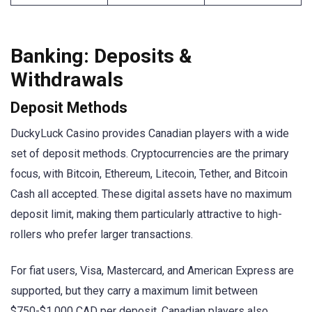
Banking: Deposits &
Withdrawals
Deposit Methods
DuckyLuck Casino provides Canadian players with a wide
set of deposit methods. Cryptocurrencies are the primary
focus, with Bitcoin, Ethereum, Litecoin, Tether, and Bitcoin
Cash all accepted. These digital assets have no maximum
deposit limit, making them particularly attractive to high-
rollers who prefer larger transactions.
For fiat users, Visa, Mastercard, and American Express are
supported, but they carry a maximum limit between
$750-$1,000 CAD per deposit. Canadian players also