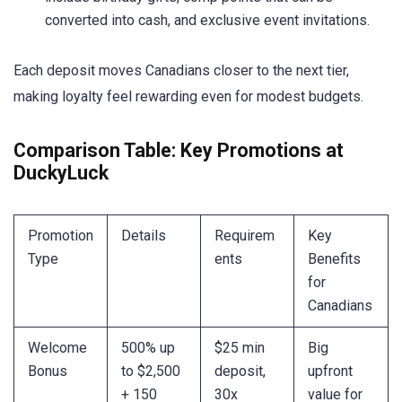
converted into cash, and exclusive event invitations.
Each deposit moves Canadians closer to the next tier,
making loyalty feel rewarding even for modest budgets.
Comparison Table: Key Promotions at
DuckyLuck
Promotion
Details
Requirem
Key
Type
ents
Benefits
for
Canadians
Welcome
500% up
$25 min
Big
Bonus
to $2,500
deposit,
upfront
+ 150
30x
value for