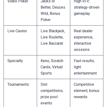
Video Poker
Jacks or
High RTP,
Better, Deuces
strategy-driven
Wild, Bonus
gameplay
Poker
Live Casino
Live Blackjack,
Real dealer
Live Roulette,
experience,
Live Baccarat
interactive
sessions
Specialty
Keno, Scratch
Fast results,
Cards, Virtual
light
Sports
entertainment
Tournaments
Slot
Competitive
competitions,
element, bonus
prize pool
rewards
events