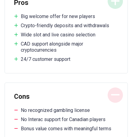
Pros
Big welcome offer for new players
Crypto-friendly deposits and withdrawals
Wide slot and live casino selection
CAD support alongside major
cryptocurrencies
24/7 customer support
Cons
No recognized gambling license
No Interac support for Canadian players
Bonus value comes with meaningful terms