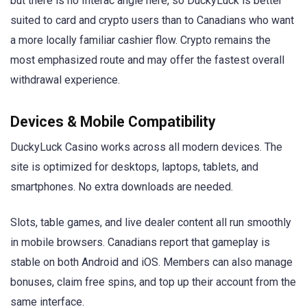
but there is no Interac angle here, so DuckyLuck is better
suited to card and crypto users than to Canadians who want
a more locally familiar cashier flow. Crypto remains the
most emphasized route and may offer the fastest overall
withdrawal experience.
Devices & Mobile Compatibility
DuckyLuck Casino works across all modern devices. The
site is optimized for desktops, laptops, tablets, and
smartphones. No extra downloads are needed.
Slots, table games, and live dealer content all run smoothly
in mobile browsers. Canadians report that gameplay is
stable on both Android and iOS. Members can also manage
bonuses, claim free spins, and top up their account from the
same interface.