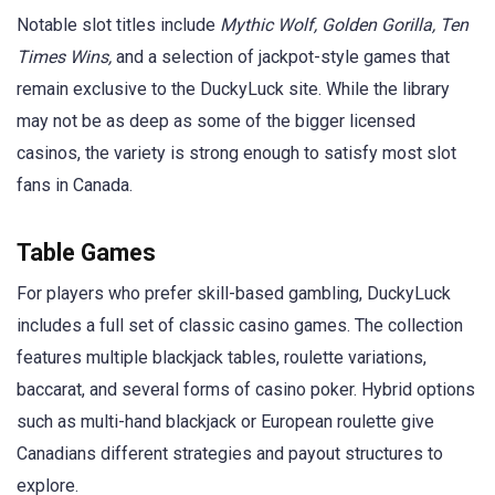
Notable slot titles include
Mythic Wolf, Golden Gorilla, Ten
Times Wins,
and a selection of jackpot-style games that
remain exclusive to the DuckyLuck site. While the library
may not be as deep as some of the bigger licensed
casinos, the variety is strong enough to satisfy most slot
fans in Canada.
Table Games
For players who prefer skill-based gambling, DuckyLuck
includes a full set of classic casino games. The collection
features multiple blackjack tables, roulette variations,
baccarat, and several forms of casino poker. Hybrid options
such as multi-hand blackjack or European roulette give
Canadians different strategies and payout structures to
explore.