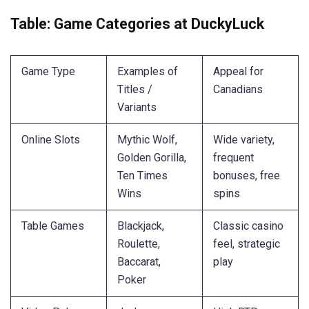
Table: Game Categories at DuckyLuck
Game Type
Examples of
Appeal for
Titles /
Canadians
Variants
Online Slots
Mythic Wolf,
Wide variety,
Golden Gorilla,
frequent
Ten Times
bonuses, free
Wins
spins
Table Games
Blackjack,
Classic casino
Roulette,
feel, strategic
Baccarat,
play
Poker