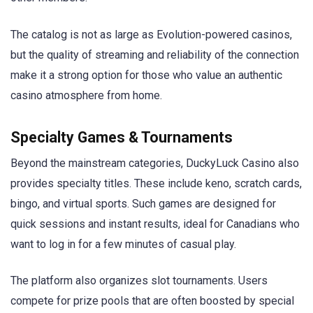
The catalog is not as large as Evolution-powered casinos,
but the quality of streaming and reliability of the connection
make it a strong option for those who value an authentic
casino atmosphere from home.
Specialty Games & Tournaments
Beyond the mainstream categories, DuckyLuck Casino also
provides specialty titles. These include keno, scratch cards,
bingo, and virtual sports. Such games are designed for
quick sessions and instant results, ideal for Canadians who
want to log in for a few minutes of casual play.
The platform also organizes slot tournaments. Users
compete for prize pools that are often boosted by special