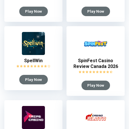
Play Now
Play Now
SpellWin
SpinFest Casino
Review Canada 2026
Play Now
Play Now