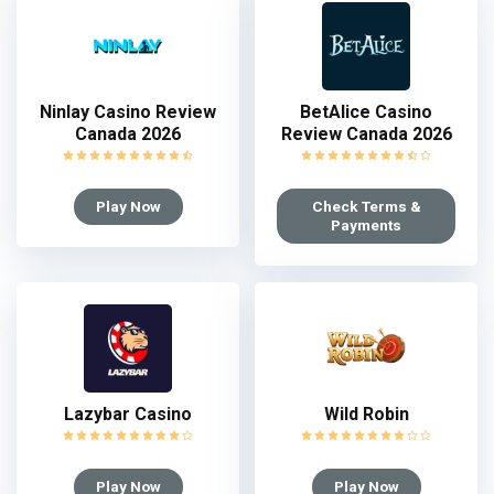
Ninlay Casino Review
BetAlice Casino
Canada 2026
Review Canada 2026
Play Now
Check Terms &
Payments
Lazybar Casino
Wild Robin
Play Now
Play Now