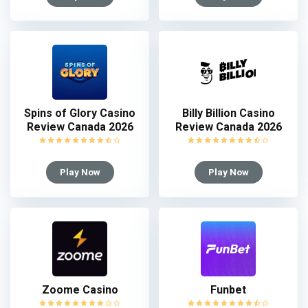
Spins of Glory Casino
Billy Billion Casino
Review Canada 2026
Review Canada 2026
Play Now
Play Now
Zoome Casino
Funbet