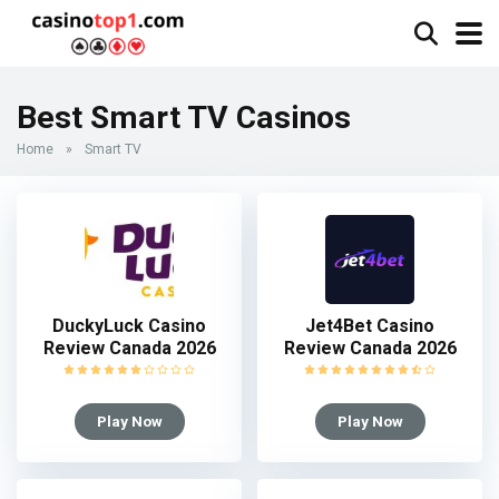
Best Smart TV Casinos
Home
»
Smart TV
DuckyLuck Casino
Jet4Bet Casino
Review Canada 2026
Review Canada 2026
Play Now
Play Now