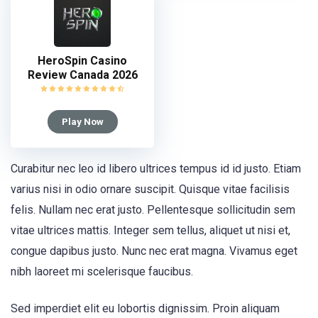
HeroSpin Casino
Review Canada 2026
Play Now
Curabitur nec leo id libero ultrices tempus id id justo. Etiam
varius nisi in odio ornare suscipit. Quisque vitae facilisis
felis. Nullam nec erat justo. Pellentesque sollicitudin sem
vitae ultrices mattis. Integer sem tellus, aliquet ut nisi et,
congue dapibus justo. Nunc nec erat magna. Vivamus eget
nibh laoreet mi scelerisque faucibus.
Sed imperdiet elit eu lobortis dignissim. Proin aliquam