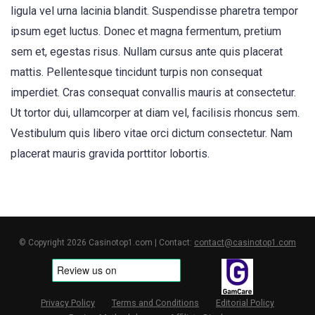
ligula vel urna lacinia blandit. Suspendisse pharetra tempor
ipsum eget luctus. Donec et magna fermentum, pretium
sem et, egestas risus. Nullam cursus ante quis placerat
mattis. Pellentesque tincidunt turpis non consequat
imperdiet. Cras consequat convallis mauris at consectetur.
Ut tortor dui, ullamcorper at diam vel, facilisis rhoncus sem.
Vestibulum quis libero vitae orci dictum consectetur. Nam
placerat mauris gravida porttitor lobortis.
© Copyright 2026 Casinotop1.com | Contact:
contact@casinotop1.com
Privacy Policy
Terms and Conditions
Editorial Policy