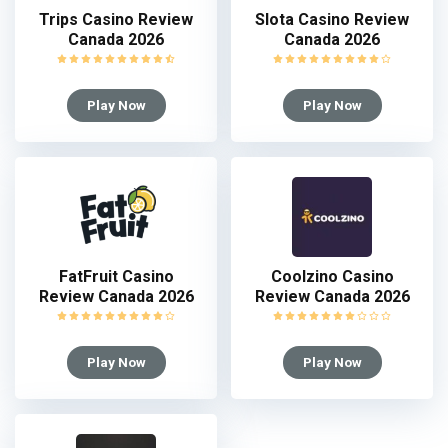
Trips Casino Review
Slota Casino Review
Canada 2026
Canada 2026
Play Now
Play Now
FatFruit Casino
Coolzino Casino
Review Canada 2026
Review Canada 2026
Play Now
Play Now