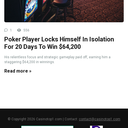
1
556
Poker Player Locks Himself In Isolation
For 20 Days To Win $64,200
His relentless focus and strategic gameplay paid off, earning him a
staggering $64,200 in winnings.
Read more »
© Copyright 2026 Casinotop1.com | Contact:
contact@casinotop1.com