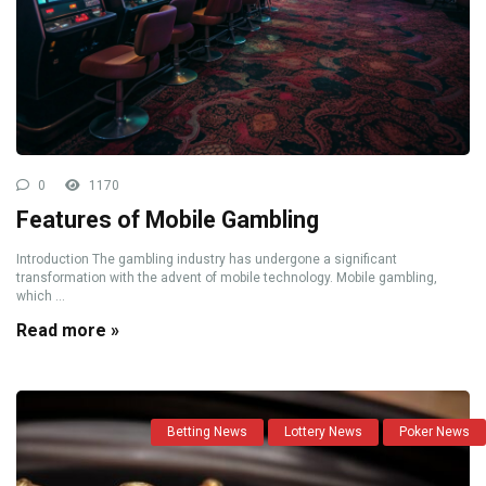
0
1170
Features of Mobile Gambling
Introduction The gambling industry has undergone a significant
transformation with the advent of mobile technology. Mobile gambling,
which ...
Read more »
Betting News
Lottery News
Poker News