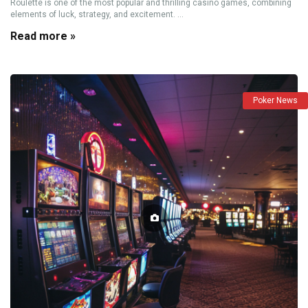
Roulette is one of the most popular and thrilling casino games, combining
elements of luck, strategy, and excitement. ...
Read more »
Poker News