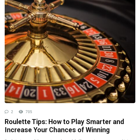
2
705
Roulette Tips: How to Play Smarter and
Increase Your Chances of Winning