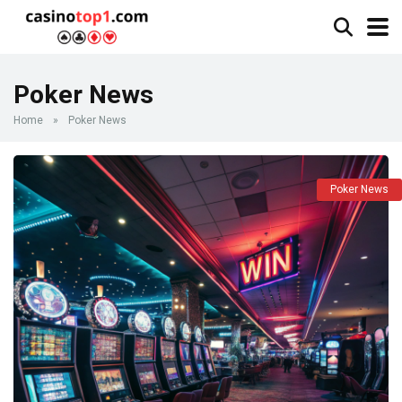
Poker News
Home
»
Poker News
Poker News