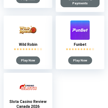
Payments
Wild Robin
Funbet
Play Now
Play Now
Slota Casino Review
Canada 2026