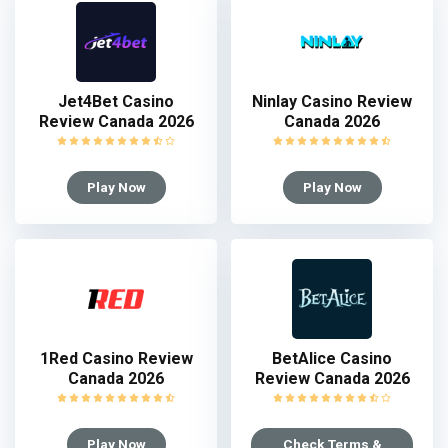
Jet4Bet Casino
Ninlay Casino Review
Review Canada 2026
Canada 2026
Play Now
Play Now
1Red Casino Review
BetAlice Casino
Canada 2026
Review Canada 2026
Play Now
Check Terms &