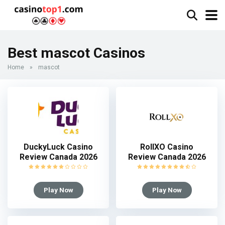
Best mascot Casinos
Home
»
mascot
DuckyLuck Casino
RollXO Casino
Review Canada 2026
Review Canada 2026
Play Now
Play Now