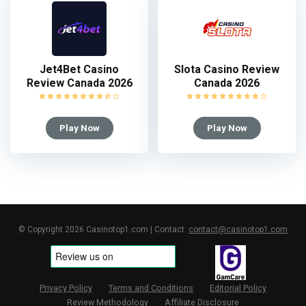
Jet4Bet Casino
Slota Casino Review
Review Canada 2026
Canada 2026
Play Now
Play Now
© Copyright 2026 Casinotop1.com | Contact:
contact@casinotop1.com
Privacy Policy
Terms and Conditions
Editorial Policy
Review Methodology
Affiliate Disclosure