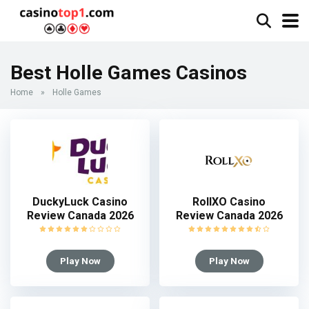
Best Holle Games Casinos
Home
»
Holle Games
DuckyLuck Casino
RollXO Casino
Review Canada 2026
Review Canada 2026
Play Now
Play Now