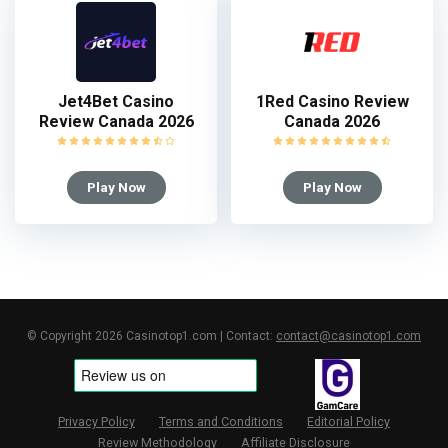
Jet4Bet Casino
1Red Casino Review
Review Canada 2026
Canada 2026
Play Now
Play Now
© Copyright 2026 Casinotop1.com | Contact:
contact@casinotop1.com
Privacy Policy
Terms and Conditions
Editorial Policy
Review Methodology
Affiliate Disclosure