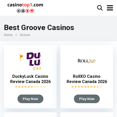
Best Groove Casinos
Home
»
Groove
DuckyLuck Casino
RollXO Casino
Review Canada 2026
Review Canada 2026
Play Now
Play Now