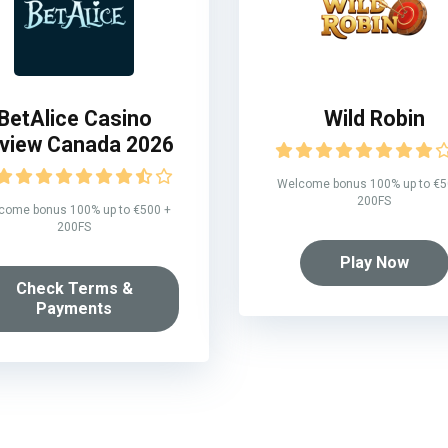
BetAlice Casino
Wild Robin
view Canada 2026
Welcome bonus 100% up to €5
200FS
come bonus 100% up to €500 +
200FS
Play Now
Check Terms &
Payments