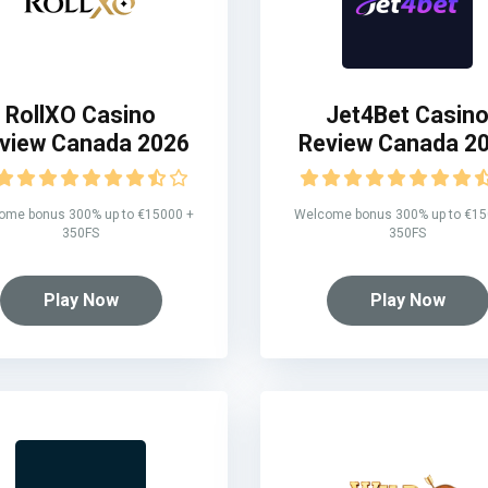
RollXO Casino
Jet4Bet Casin
view Canada 2026
Review Canada 2
ome bonus 300% up to €15000 +
Welcome bonus 300% up to €15
350FS
350FS
Play Now
Play Now