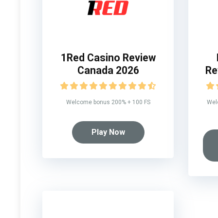
1Red Casino Review
Canada 2026
Re
Welcome bonus 200% + 100 FS
Wel
Play Now