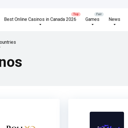
Best Online Casinos in Canada 2026
Games
News
ountries
inos