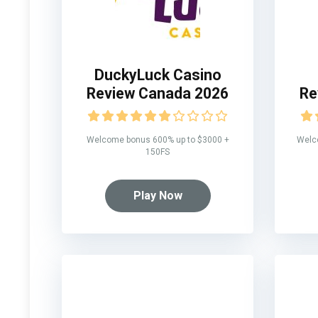
DuckyLuck Casino
Review Canada 2026
Re
Welcome bonus 600% up to $3000 +
Welc
150FS
Play Now