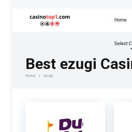
Home
Select C
Best ezugi Cas
Home
»
ezugi