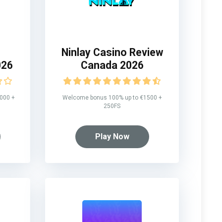
o
Ninlay Casino Review
026
Canada 2026
000 +
Welcome bonus 100% up to €1500 +
250FS
Play Now