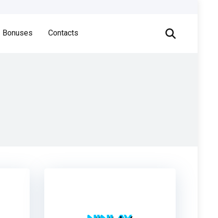
Bonuses
Contacts