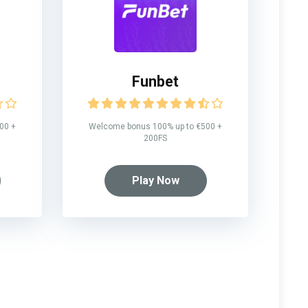
Funbet
00 +
Welcome bonus 100% up to €500 +
200FS
Play Now