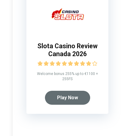
Slota Casino Review
Canada 2026
Welcome bonus 255% up to €1100 +
255FS
Play Now