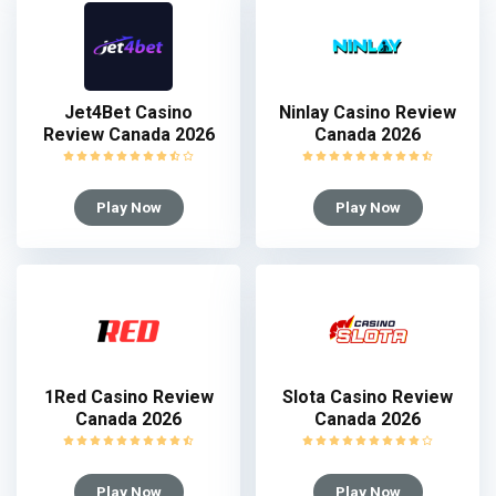
Jet4Bet Casino
Ninlay Casino Review
Review Canada 2026
Canada 2026
Play Now
Play Now
1Red Casino Review
Slota Casino Review
Canada 2026
Canada 2026
Play Now
Play Now