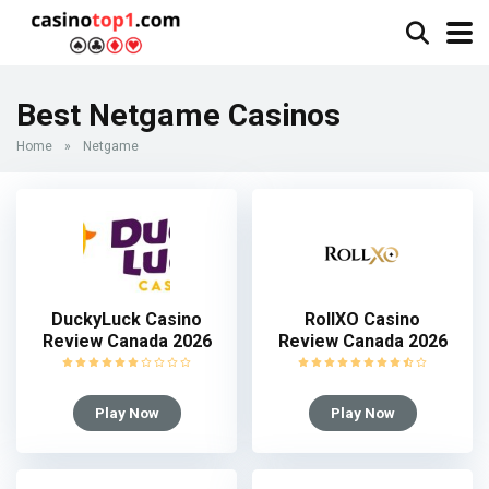
Best Netgame Casinos
Home
»
Netgame
DuckyLuck Casino
RollXO Casino
Review Canada 2026
Review Canada 2026
Play Now
Play Now