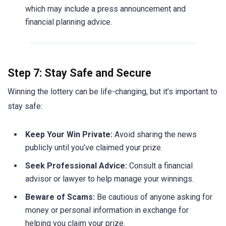
which may include a press announcement and
financial planning advice.
Step 7: Stay Safe and Secure
Winning the lottery can be life-changing, but it’s important to
stay safe:
Keep Your Win Private:
Avoid sharing the news
publicly until you’ve claimed your prize.
Seek Professional Advice:
Consult a financial
advisor or lawyer to help manage your winnings.
Beware of Scams:
Be cautious of anyone asking for
money or personal information in exchange for
helping you claim your prize.