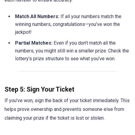
Match All Numbers:
If all your numbers match the
winning numbers, congratulations—you’ve won the
jackpot!
Partial Matches:
Even if you don’t match all the
numbers, you might still win a smaller prize. Check the
lottery’s prize structure to see what you’ve won.
Step 5: Sign Your Ticket
If you’ve won, sign the back of your ticket immediately. This
helps prove ownership and prevents someone else from
claiming your prize if the ticket is lost or stolen.