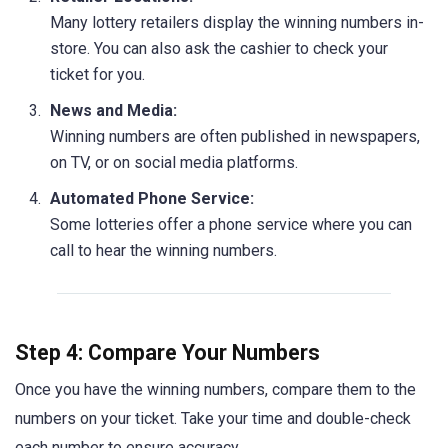
Many lottery retailers display the winning numbers in-
store. You can also ask the cashier to check your
ticket for you.
News and Media:
Winning numbers are often published in newspapers,
on TV, or on social media platforms.
Automated Phone Service:
Some lotteries offer a phone service where you can
call to hear the winning numbers.
Step 4: Compare Your Numbers
Once you have the winning numbers, compare them to the
numbers on your ticket. Take your time and double-check
each number to ensure accuracy.