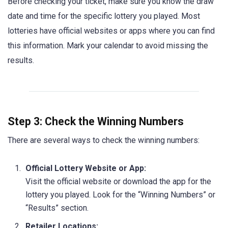
Before checking your ticket, make sure you know the draw
date and time for the specific lottery you played. Most
lotteries have official websites or apps where you can find
this information. Mark your calendar to avoid missing the
results.
Step 3: Check the Winning Numbers
There are several ways to check the winning numbers:
Official Lottery Website or App:
Visit the official website or download the app for the
lottery you played. Look for the “Winning Numbers” or
“Results” section.
Retailer Locations: