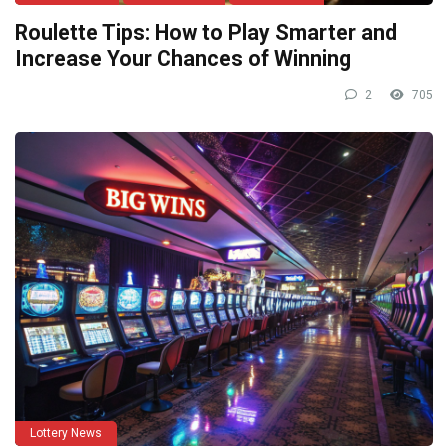
Roulette Tips: How to Play Smarter and
Increase Your Chances of Winning
2
705
Lottery News