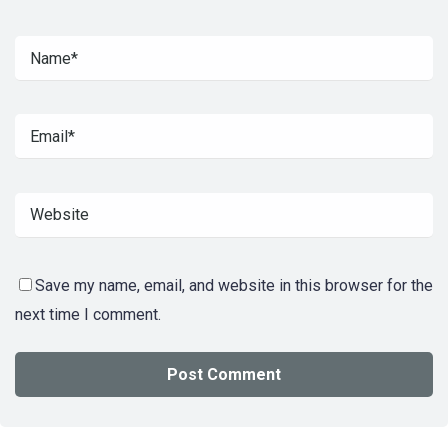
Save my name, email, and website in this browser for the
next time I comment.