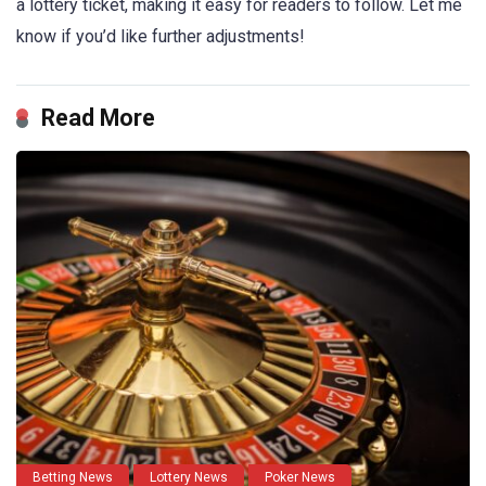
a lottery ticket, making it easy for readers to follow. Let me
know if you’d like further adjustments!
Read More
Betting News
Lottery News
Poker News