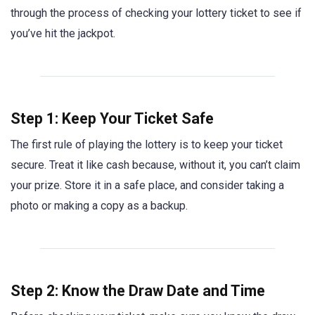
through the process of checking your lottery ticket to see if
you’ve hit the jackpot.
Step 1: Keep Your Ticket Safe
The first rule of playing the lottery is to keep your ticket
secure. Treat it like cash because, without it, you can’t claim
your prize. Store it in a safe place, and consider taking a
photo or making a copy as a backup.
Step 2: Know the Draw Date and Time