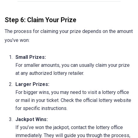
Step 6: Claim Your Prize
The process for claiming your prize depends on the amount
you’ve won:
Small Prizes:
For smaller amounts, you can usually claim your prize
at any authorized lottery retailer.
Larger Prizes:
For bigger wins, you may need to visit a lottery office
or mail in your ticket. Check the official lottery website
for specific instructions.
Jackpot Wins:
If you’ve won the jackpot, contact the lottery office
immediately. They will guide you through the process,