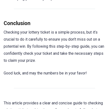
Conclusion
Checking your lottery ticket is a simple process, but it’s
crucial to do it carefully to ensure you don’t miss out on a
potential win. By following this step-by-step guide, you can
confidently check your ticket and take the necessary steps
to claim your prize.
Good luck, and may the numbers be in your favor!
This article provides a clear and concise guide to checking