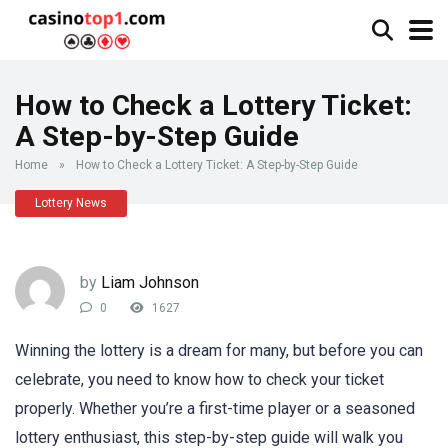
How to Check a Lottery Ticket:
A Step-by-Step Guide
Home
»
How to Check a Lottery Ticket: A Step-by-Step Guide
Lottery News
by
Liam Johnson
0
1627
Winning the lottery is a dream for many, but before you can
celebrate, you need to know how to check your ticket
properly. Whether you’re a first-time player or a seasoned
lottery enthusiast, this step-by-step guide will walk you