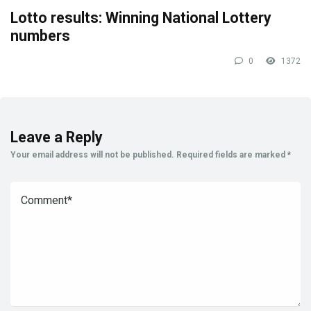
Lotto results: Winning National Lottery
numbers
0
1372
Leave a Reply
Your email address will not be published.
Required fields are marked
*