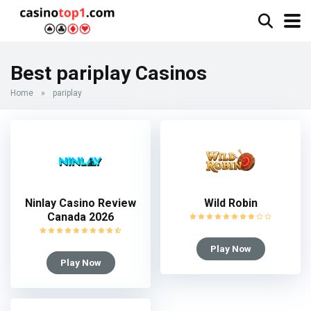
Best pariplay Casinos
Home
»
pariplay
Ninlay Casino Review
Wild Robin
Canada 2026
Play Now
Play Now