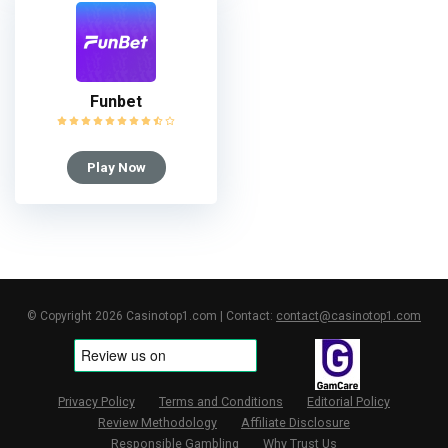
Funbet
Play Now
© Copyright 2026 Casinotop1.com | Contact:
contact@casinotop1.com
Privacy Policy
Terms and Conditions
Editorial Policy
Review Methodology
Affiliate Disclosure
Responsible Gambling
Why Trust Us