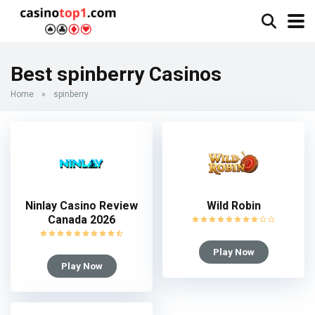
Best spinberry Casinos
Home
»
spinberry
Ninlay Casino Review
Wild Robin
Canada 2026
Play Now
Play Now