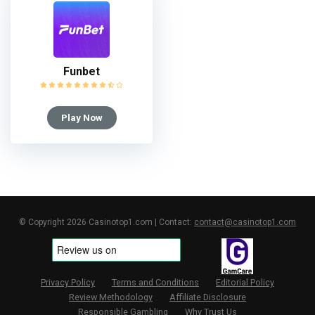
Funbet
Play Now
© Copyright 2026 Casinotop1.com | Contact:
contact@casinotop1.com
Privacy Policy
Terms and Conditions
Editorial Policy
Review Methodology
Affiliate Disclosure
Responsible Gambling
Why Trust Us