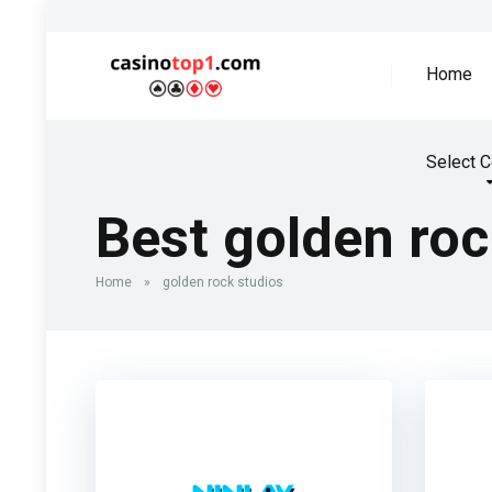
Home
Select C
Best golden roc
Home
»
golden rock studios