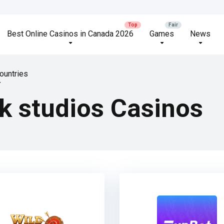
Best Online Casinos in Canada 2026
Games
News
ountries
k studios Casinos