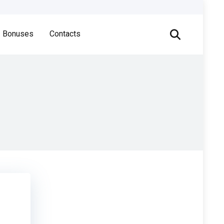
Bonuses
Contacts