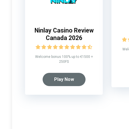
Ninlay Casino Review
Canada 2026
Wel
Welcome bonus 100% up to €1500 +
250FS
Play Now