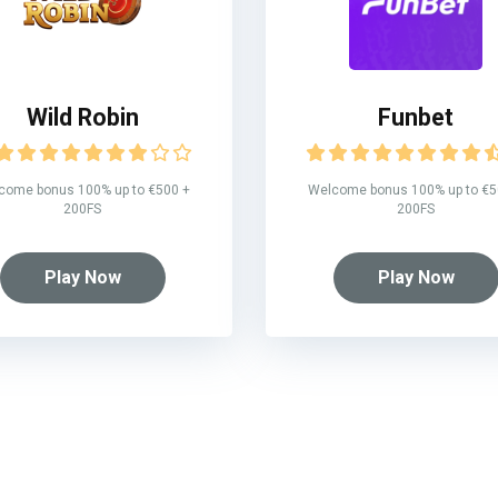
Wild Robin
Funbet
come bonus 100% up to €500 +
Welcome bonus 100% up to €5
200FS
200FS
Play Now
Play Now