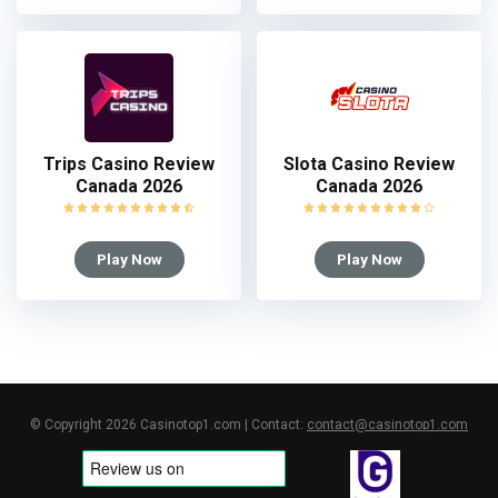
Trips Casino Review
Slota Casino Review
Canada 2026
Canada 2026
Play Now
Play Now
© Copyright 2026 Casinotop1.com | Contact:
contact@casinotop1.com