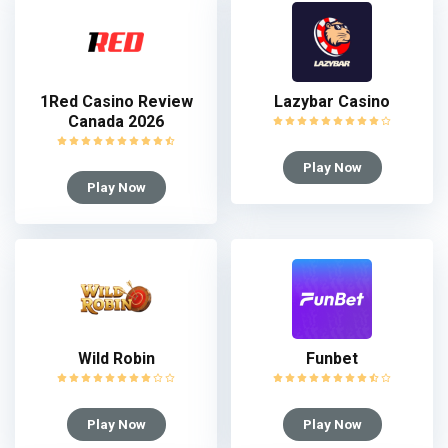
1Red Casino Review
Lazybar Casino
Canada 2026
Play Now
Play Now
Wild Robin
Funbet
Play Now
Play Now