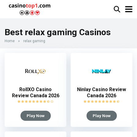
Best relax gaming Casinos
Home
»
relax gaming
RollXO Casino
Ninlay Casino Review
Review Canada 2026
Canada 2026
Play Now
Play Now