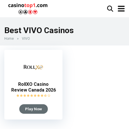
Best VIVO Casinos
Home
»
VIVO
RollXO Casino
Review Canada 2026
Play Now