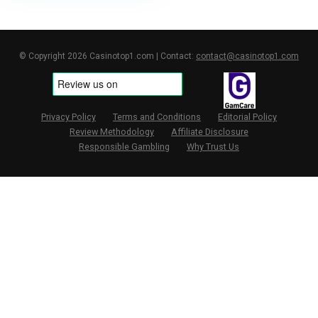
© Copyright 2026 Casinotop1.com | Contact:
contact@casinotop1.com
Privacy Policy
Terms and Conditions
Editorial Policy
Review Methodology
Affiliate Disclosure
Responsible Gambling
Why Trust Us