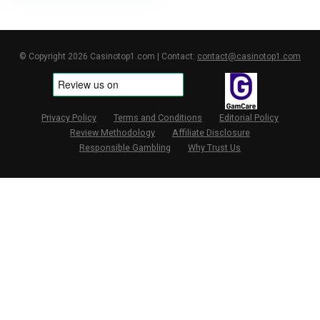
© Copyright 2026 Casinotop1.com | Contact:
contact@casinotop1.com
Privacy Policy
Terms and Conditions
Editorial Policy
Review Methodology
Affiliate Disclosure
Responsible Gambling
Why Trust Us