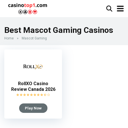
Best Mascot Gaming Casinos
Home
»
Mascot Gaming
RollXO Casino
Review Canada 2026
Play Now