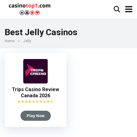
Best Jelly Casinos
Home
»
Jelly
Trips Casino Review
Canada 2026
Play Now