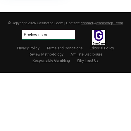
© Copyright 2026 Casinotop1.com | Contact:
contact@casinotop1.com
Privacy Policy
Terms and Conditions
Editorial Policy
Review Methodology
Affiliate Disclosure
Responsible Gambling
Why Trust Us