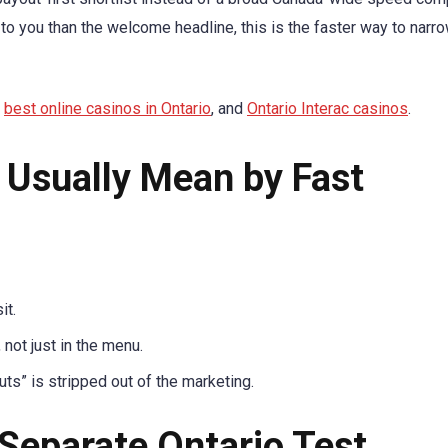
to you than the welcome headline, this is the faster way to narr
,
best online casinos in Ontario
, and
Ontario Interac casinos
.
 Usually Mean by Fast
it.
not just in the menu.
uts” is stripped out of the marketing.
Separate Ontario Test