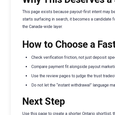
This page exists because payout-first intent may beh
starts surfacing in search, it becomes a candidate fo
the Canada-wide layer.
How to Choose a Fast
Check verification friction, not just deposit spe
Compare payment fit alongside payout marketi
Use the review pages to judge the trust tradeof
Do not let the “instant withdrawal” language ma
Next Step
Use this page to create a shorter Ontario shortlist,