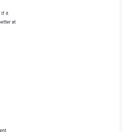
If it
etter at
ment