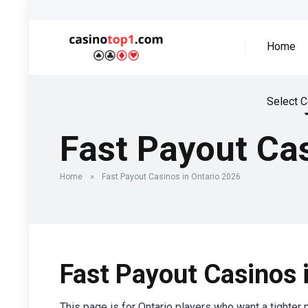
Home
Select C
Fast Payout Cas
Home
»
Fast Payout Casinos in Ontario 2026
Fast Payout Casinos 
This page is for Ontario players who want a tighter