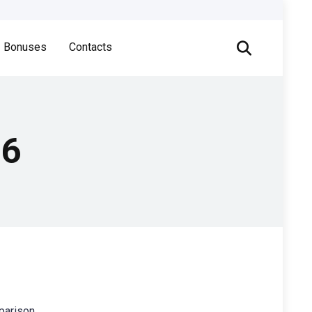
Bonuses
Contacts
26
parison.