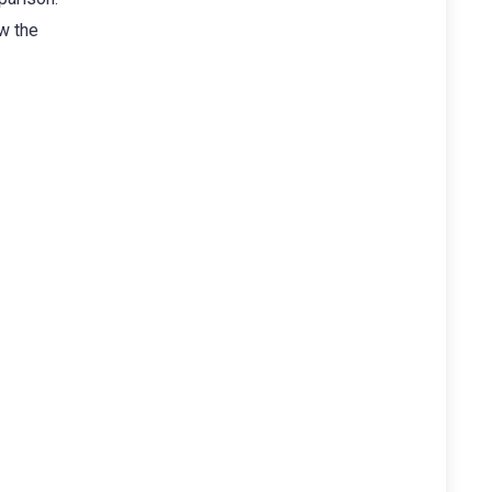
ow the