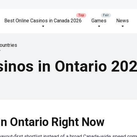
Best Online Casinos in Canada 2026
Games
News
ountries
inos in Ontario 20
in Ontario Right Now
 payout-first shortlist instead of a broad Canada-wide speed com