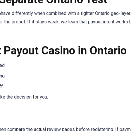
ave differently when combined with a tighter Ontario geo-layer. 
r the preset. If it stays weak, we learn that payout intent works b
 Payout Casino in Ontario
ed.
ng.
f.
ke the decision for you.
 then compare the actual review pages before registering. If pay