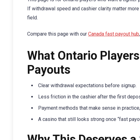
If withdrawal speed and cashier clarity matter more 
field.
Compare this page with our
Canada fast payout hub
What Ontario Players
Payouts
Clear withdrawal expectations before signup.
Less friction in the cashier after the first depos
Payment methods that make sense in practice, 
A casino that still looks strong once “fast payo
Why This Deserves a 