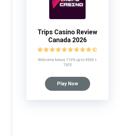
Trips Casino Review
Canada 2026
Welcome bonus 110% up to €500 +
75FS
Play Now