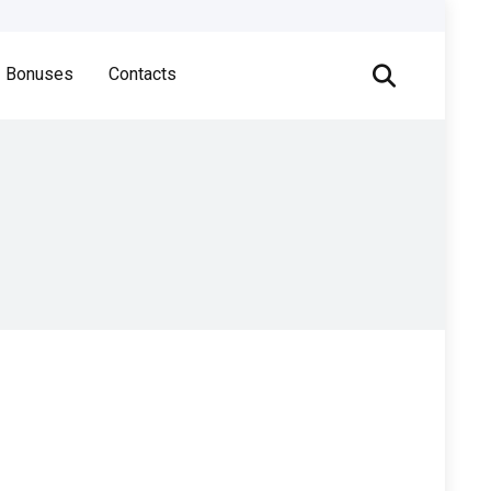
Bonuses
Contacts