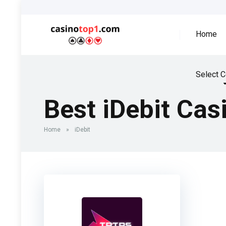
Home
Select C
Best iDebit Cas
Home
»
iDebit