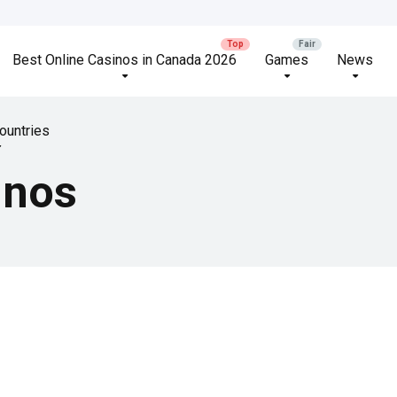
Best Online Casinos in Canada 2026
Games
News
ountries
inos