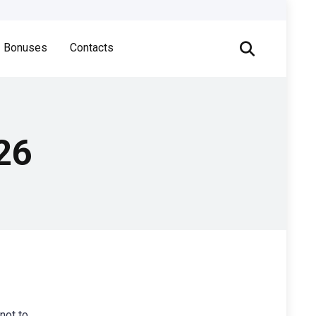
Bonuses
Contacts
26
not to