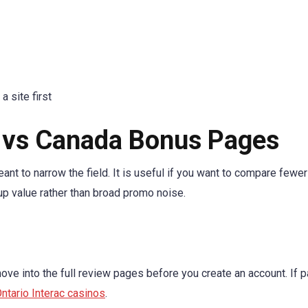
a site first
 vs Canada Bonus Pages
nt to narrow the field. It is useful if you want to compare fewer
up value rather than broad promo noise.
move into the full review pages before you create an account. If
ntario Interac casinos
.