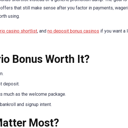
s offers that still make sense after you factor in payments, wager
rth using.
rio casino shortlist
, and
no deposit bonus casinos
if you want a 
io Bonus Worth It?
n.
st deposit.
 as much as the welcome package.
 bankroll and signup intent.
atter Most?