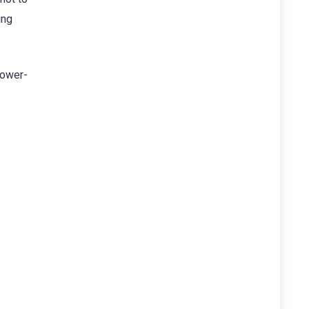
ing
lower-