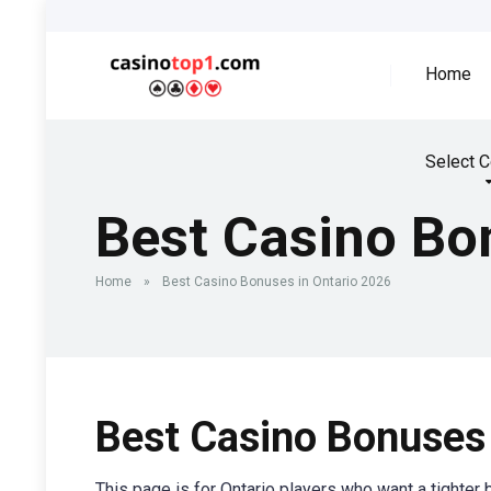
Home
Select C
Best Casino Bo
Home
»
Best Casino Bonuses in Ontario 2026
Best Casino Bonuses 
This page is for Ontario players who want a tighter 