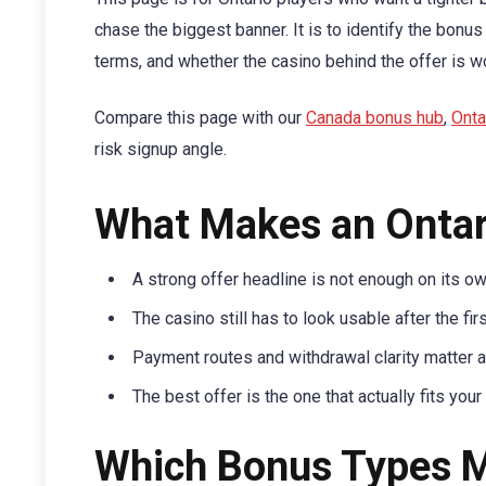
chase the biggest banner. It is to identify the bonu
terms, and whether the casino behind the offer is wo
Compare this page with our
Canada bonus hub
,
Onta
risk signup angle.
What Makes an Ontar
A strong offer headline is not enough on its ow
The casino still has to look usable after the fir
Payment routes and withdrawal clarity matter
The best offer is the one that actually fits your
Which Bonus Types M