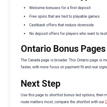
Welcome bonuses for a first deposit
Free spins that are tied to playable games
Cashback offers that reduce downside
No deposit offers for players who want to test 
Ontario Bonus Pages
The Canada page is broader. This Ontario page is mea
faster, with more focus on payment fit and real sign
Next Step
Use this page to shortlist bonus-led options, then 
route matters most, compare the shortlist with our
O