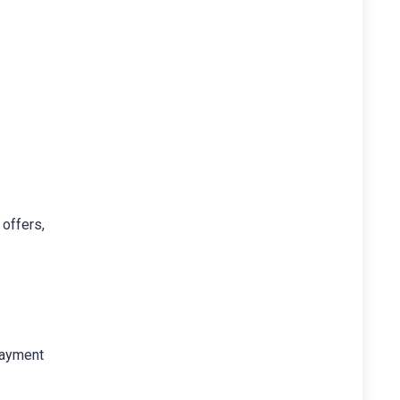
 offers,
 payment