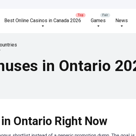
Best Online Casinos in Canada 2026
Games
News
ountries
nuses in Ontario 20
in Ontario Right Now
bonus shortlist instead of a generic promotion dump. The goal is 